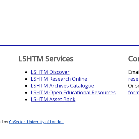
LSHTM Services
Co
LSHTM Discover
Emai
LSHTM Research Online
rese
LSHTM Archives Catalogue
Or s
LSHTM Open Educational Resources
for
LSHTM Asset Bank
ed by
CoSector, University of London