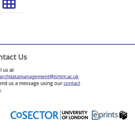
grid_on
ntact Us
l us at
archdatamanagement@lshtm.ac.uk
end us a message using our
contact
m
.