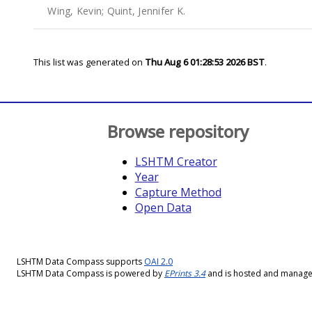
Wing, Kevin
;
Quint, Jennifer K.
This list was generated on
Thu Aug 6 01:28:53 2026 BST
.
Browse repository
LSHTM Creator
Year
Capture Method
Open Data
LSHTM Data Compass supports
OAI 2.0
LSHTM Data Compass is powered by
EPrints 3.4
and is hosted and manag