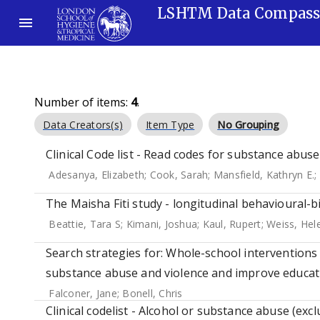
LSHTM Data Compas
Number of items:
4
.
Data Creators(s)
Item Type
No Grouping
Clinical Code list - Read codes for substance abuse
Adesanya, Elizabeth
;
Cook, Sarah
;
Mansfield, Kathryn E.
;
The Maisha Fiti study - longitudinal behavioural-b
Beattie, Tara S
;
Kimani, Joshua
;
Kaul, Rupert
;
Weiss, Hel
Search strategies for: Whole-school intervention
substance abuse and violence and improve educati
Falconer, Jane
;
Bonell, Chris
Clinical codelist - Alcohol or substance abuse (exclu