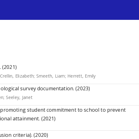
s
. (2021)
Crellin, Elizabeth
;
Smeeth, Liam
;
Herrett, Emily
iological survey documentation. (2023)
en
;
Seeley, Janet
s promoting student commitment to school to prevent
onal attainment. (2021)
sion criteria). (2020)