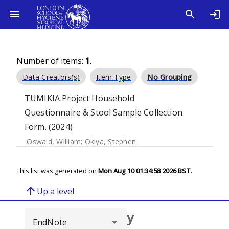
Number of items:
1
.
Data Creators(s)
Item Type
No Grouping
TUMIKIA Project Household
Questionnaire & Stool Sample Collection
Form. (2024)
Oswald, William
;
Okiya, Stephen
This list was generated on
Mon Aug 10 01:34:58 2026 BST
.
arrow_upward
Up a level
Browse repository