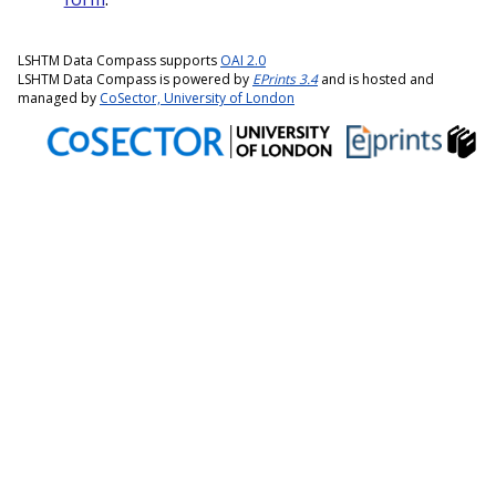
LSHTM Data Compass supports
OAI 2.0
LSHTM Data Compass is powered by
EPrints 3.4
and is hosted and
managed by
CoSector, University of London