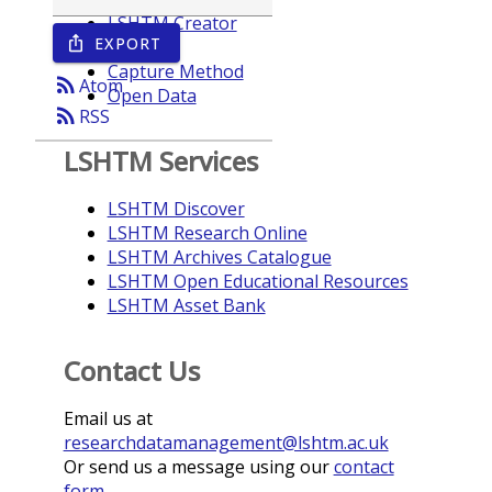
LSHTM Creator
EXPORT
ios_share
Year
Capture Method
rss_feed
Atom
Open Data
rss_feed
RSS
LSHTM Services
LSHTM Discover
LSHTM Research Online
LSHTM Archives Catalogue
LSHTM Open Educational Resources
LSHTM Asset Bank
Contact Us
Email us at
researchdatamanagement@lshtm.ac.uk
Or send us a message using our
contact
form
.