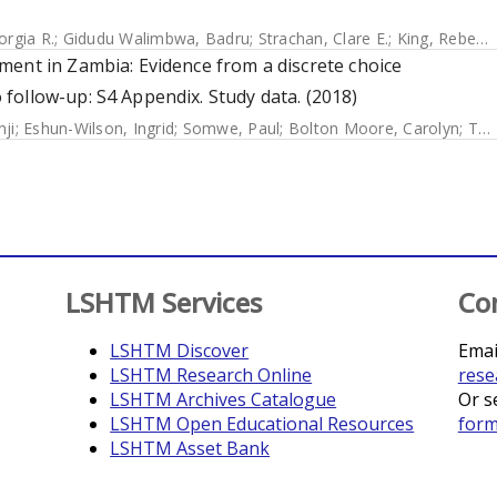
orgia R.
;
Gidudu Walimbwa, Badru
;
Strachan, Clare E.
;
King, Rebecca
ment in Zambia: Evidence from a discrete choice
follow-up: S4 Appendix. Study data. (2018)
nji
;
Eshun-Wilson, Ingrid
;
Somwe, Paul
;
Bolton Moore, Carolyn
;
Topp, Stephanie M.
LSHTM Services
Co
LSHTM Discover
Emai
LSHTM Research Online
rese
LSHTM Archives Catalogue
Or s
LSHTM Open Educational Resources
for
LSHTM Asset Bank