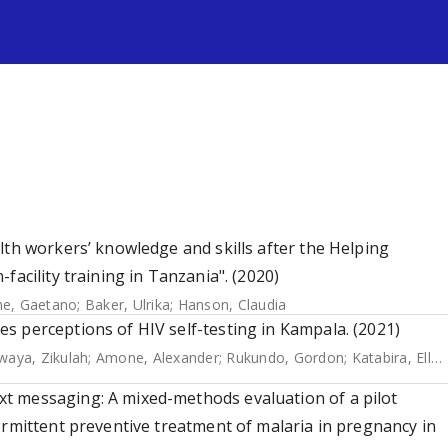
s
lth workers’ knowledge and skills after the Helping
facility training in Tanzania". (2020)
e, Gaetano
;
Baker, Ulrika
;
Hanson, Claudia
s perceptions of HIV self-testing in Kampala. (2021)
aya, Zikulah
;
Amone, Alexander
;
Rukundo, Gordon
;
Katabira, Elly
;
t messaging: A mixed-methods evaluation of a pilot
ermittent preventive treatment of malaria in pregnancy in