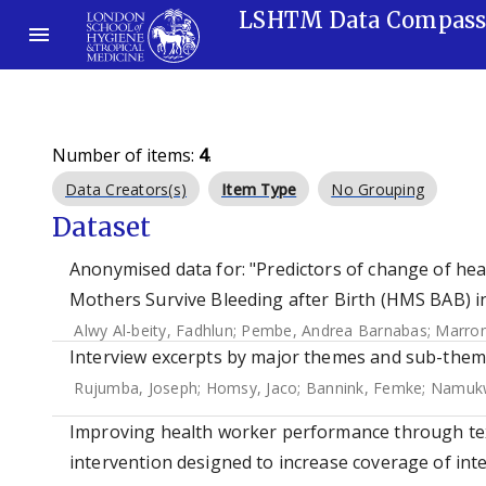
LSHTM Data Compas
Number of items:
4
.
Data Creators(s)
Item Type
No Grouping
Dataset
Anonymised data for: "Predictors of change of hea
Mothers Survive Bleeding after Birth (HMS BAB) in-
Alwy Al-beity, Fadhlun
;
Pembe, Andrea Barnabas
;
Marron
Interview excerpts by major themes and sub-theme
Rujumba, Joseph
;
Homsy, Jaco
;
Bannink, Femke
;
Namukw
Improving health worker performance through tex
intervention designed to increase coverage of int