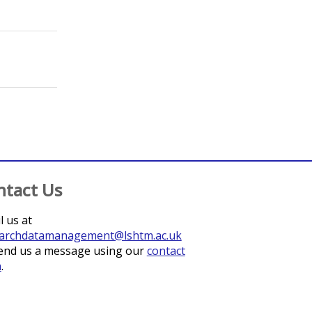
;
Basharat, Sinwan
;
Christiansen-Jucht, Celine
;
Graham, Kirstie
;
Gud
;
Czaicki, Nancy
;
Beres, Laura K.
;
Mwamba, Chanda 
ntact Us
l us at
archdatamanagement@lshtm.ac.uk
end us a message using our
contact
m
.