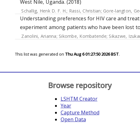
West Nile, Uganda. (2018)
Schallig, Henk D. F. H.
;
Rassi, Christian
;
Gore-langton, Ge
Understanding preferences for HIV care and treat
experiment among patients who have been lost to 
Zanolini, Arianna
;
Sikombe, Kombatende
;
Sikazwe, Izuka
This list was generated on
Thu Aug 6 01:27:50 2026 BST
.
Browse repository
LSHTM Creator
Year
Capture Method
Open Data