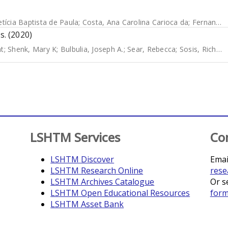
etícia Baptista de Paula
;
Costa, Ana Carolina Carioca da
;
Fernandes, Silke
s. (2020)
nt
;
Shenk, Mary K
;
Bulbulia, Joseph A.
;
Sear, Rebecca
;
Sosis, Richard
LSHTM Services
Co
LSHTM Discover
Emai
LSHTM Research Online
rese
LSHTM Archives Catalogue
Or s
LSHTM Open Educational Resources
for
LSHTM Asset Bank