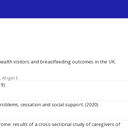
s
ealth visitors and breastfeeding outcomes in the UK.
 Abigail E.
19)
roblems, cessation and social support. (2020)
me: results of a cross-sectional study of caregivers of