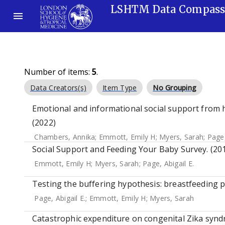
LSHTM Data Compas
Number of items:
5
.
Data Creators(s)
Item Type
No Grouping
Emotional and informational social support from h
(2022)
Chambers, Annika
;
Emmott, Emily H
;
Myers, Sarah
;
Page,
Social Support and Feeding Your Baby Survey. (20
Emmott, Emily H
;
Myers, Sarah
;
Page, Abigail E.
Testing the buffering hypothesis: breastfeeding p
Page, Abigail E.
;
Emmott, Emily H
;
Myers, Sarah
Catastrophic expenditure on congenital Zika syndro