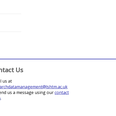
;
Kuper, Hannah
;
Watts, Joseph
ntact Us
l us at
archdatamanagement@lshtm.ac.uk
end us a message using our
contact
m
.