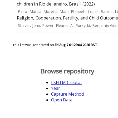
children in Rio de Janeiro, Brazil. (2022)
Pinto, Márcia
;
Moreira, Maria Elisabeth Lopes
;
Barros, L
Religion, Cooperation, Fertility, and Child Outcome
Shaver, John
;
Power, Eleanor A.
;
Purzycki, Benjamin Gra
This list was generated on
Fri Aug 7 01:29:04 2026 BST
.
Browse repository
LSHTM Creator
Year
Capture Method
Open Data