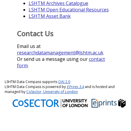
LSHTM Archives Catalogue
LSHTM Open Educational Resources
LSHTM Asset Bank
Contact Us
Email us at
researchdatamanagement@lshtm.ac.uk
Or send us a message using our
contact
form
.
LSHTM Data Compass supports
OAI 2.0
LSHTM Data Compass is powered by
EPrints 3.4
and is hosted and
managed by
CoSector, University of London