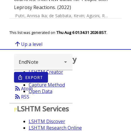
Leprosy Reactions. (2022)
Putri, Annisa Ika
;
de Sabbata, Kevin
;
Agusni, Regitta I.
;
Alin
This list was generated on
Thu Aug 6 01:34:31 2026 BST
.
arrow_upward
Up a level
Browse repository
LSHTM Creator
EXPORT
ios_share
Year
Capture Method
rss_feed
Atom
Open Data
rss_feed
RSS
LSHTM Services
P
LSHTM Discover
LSHTM Research Online