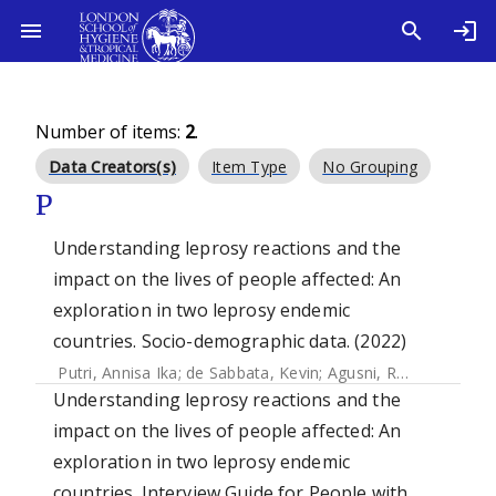
Number of items:
2
.
Data Creators(s)
Item Type
No Grouping
P
Understanding leprosy reactions and the
impact on the lives of people affected: An
exploration in two leprosy endemic
countries. Socio-demographic data. (2022)
Putri, Annisa Ika
;
de Sabbata, Kevin
;
Agusni, Regitta I.
;
Alin
Understanding leprosy reactions and the
impact on the lives of people affected: An
exploration in two leprosy endemic
countries. Interview Guide for People with