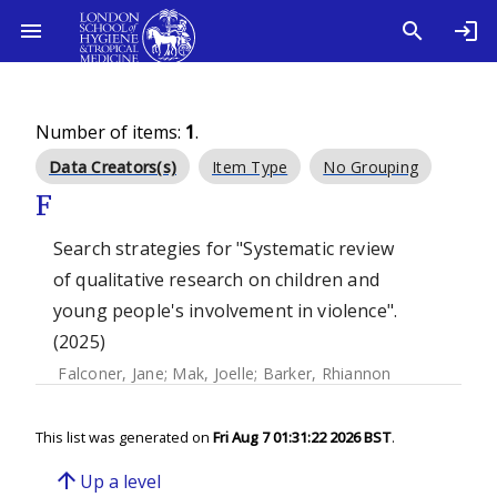
Number of items:
1
.
Data Creators(s)
Item Type
No Grouping
F
Search strategies for "Systematic review
of qualitative research on children and
young people's involvement in violence".
(2025)
Falconer, Jane
;
Mak, Joelle
;
Barker, Rhiannon
This list was generated on
Fri Aug 7 01:31:22 2026 BST
.
arrow_upward
Up a level