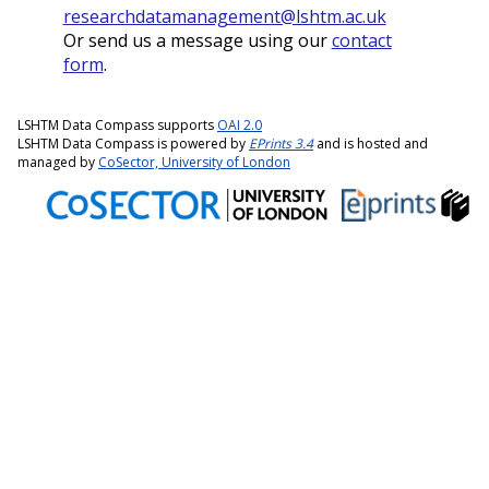
researchdatamanagement@lshtm.ac.uk
Or send us a message using our
contact
form
.
LSHTM Data Compass supports
OAI 2.0
LSHTM Data Compass is powered by
EPrints 3.4
and is hosted and
managed by
CoSector, University of London