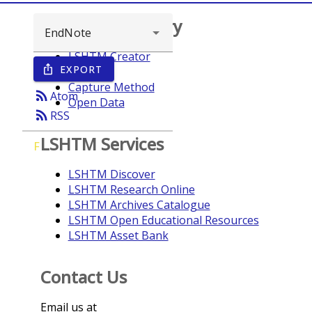
Browse repository
LSHTM Creator
EXPORT
ios_share
Year
Capture Method
rss_feed
Atom
Open Data
rss_feed
RSS
LSHTM Services
F
LSHTM Discover
LSHTM Research Online
LSHTM Archives Catalogue
LSHTM Open Educational Resources
LSHTM Asset Bank
Contact Us
Email us at