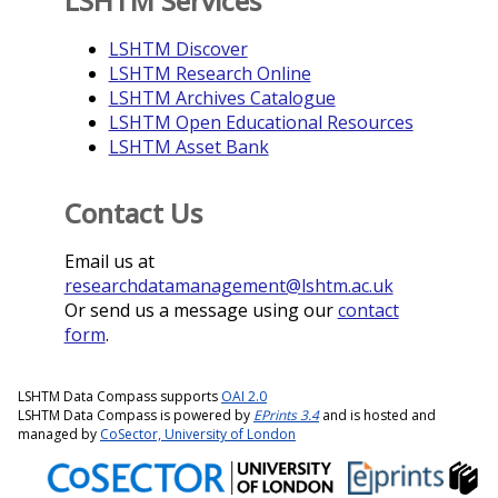
LSHTM Services
LSHTM Discover
LSHTM Research Online
LSHTM Archives Catalogue
LSHTM Open Educational Resources
LSHTM Asset Bank
Contact Us
Email us at
researchdatamanagement@lshtm.ac.uk
Or send us a message using our
contact
form
.
LSHTM Data Compass supports
OAI 2.0
LSHTM Data Compass is powered by
EPrints 3.4
and is hosted and
managed by
CoSector, University of London