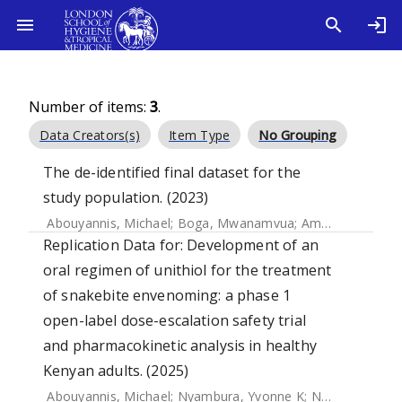
Number of items:
3
.
Data Creators(s)
Item Type
No Grouping
The de-identified final dataset for the
study population. (2023)
Abouyannis, Michael
;
Boga, Mwanamvua
;
Amadi, David
;
O
Replication Data for: Development of an
oral regimen of unithiol for the treatment
of snakebite envenoming: a phase 1
open-label dose-escalation safety trial
and pharmacokinetic analysis in healthy
Kenyan adults. (2025)
Abouyannis, Michael
;
Nyambura, Yvonne K
;
Ngome, Samson