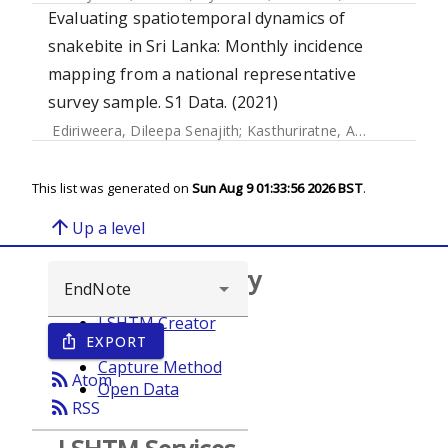
Evaluating spatiotemporal dynamics of
snakebite in Sri Lanka: Monthly incidence
mapping from a national representative
survey sample. S1 Data. (2021)
Ediriweera, Dileepa Senajith
;
Kasthuriratne, Anuradhani
;
Pa
This list was generated on
Sun Aug 9 01:33:56 2026 BST
.
arrow_upward
Up a level
Browse repository
LSHTM Creator
EXPORT
ios_share
Year
Capture Method
rss_feed
Atom
Open Data
rss_feed
RSS