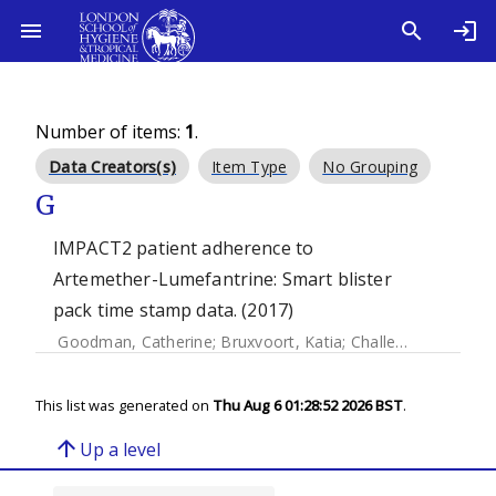
Number of items:
1
.
Data Creators(s)
Item Type
No Grouping
G
IMPACT2 patient adherence to
Artemether-Lumefantrine: Smart blister
pack time stamp data. (2017)
Goodman, Catherine
;
Bruxvoort, Katia
;
Challenger, Eleanor
This list was generated on
Thu Aug 6 01:28:52 2026 BST
.
arrow_upward
Up a level