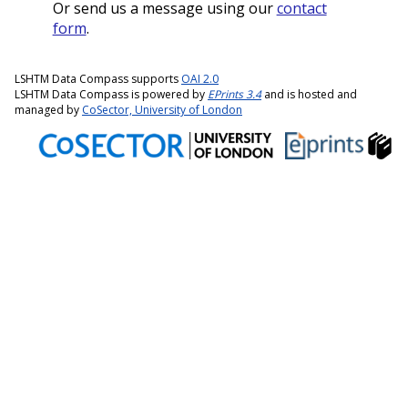
Or send us a message using our
contact
form
.
LSHTM Data Compass supports
OAI 2.0
LSHTM Data Compass is powered by
EPrints 3.4
and is hosted and
managed by
CoSector, University of London