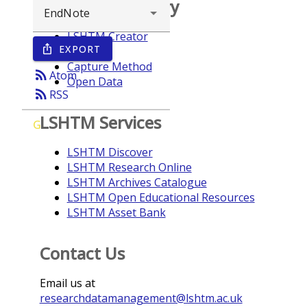
Browse repository
LSHTM Creator
EXPORT
ios_share
Year
Capture Method
rss_feed
Atom
Open Data
rss_feed
RSS
LSHTM Services
G
LSHTM Discover
LSHTM Research Online
LSHTM Archives Catalogue
LSHTM Open Educational Resources
LSHTM Asset Bank
Contact Us
Email us at
researchdatamanagement@lshtm.ac.uk