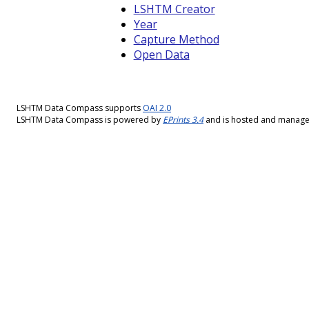
LSHTM Creator
Year
Capture Method
Open Data
LSHTM Data Compass supports
OAI 2.0
LSHTM Data Compass is powered by
EPrints 3.4
and is hosted and manag