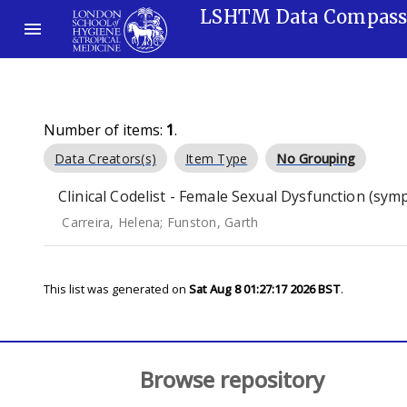
LSHTM Data Compas
Number of items:
1
.
Data Creators(s)
Item Type
No Grouping
Clinical Codelist - Female Sexual Dysfunction (sy
Carreira, Helena
;
Funston, Garth
This list was generated on
Sat Aug 8 01:27:17 2026 BST
.
Browse repository