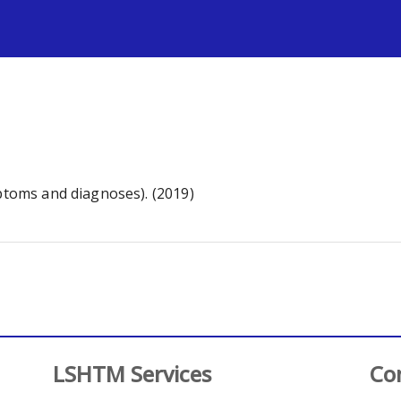
s
mptoms and diagnoses). (2019)
LSHTM Services
Co