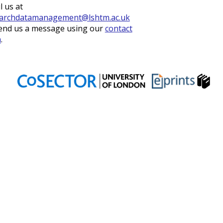
l us at
archdatamanagement@lshtm.ac.uk
end us a message using our
contact
m
.