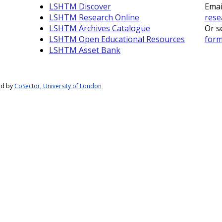
LSHTM Discover
Emai
LSHTM Research Online
rese
LSHTM Archives Catalogue
Or s
LSHTM Open Educational Resources
for
LSHTM Asset Bank
ed by
CoSector, University of London