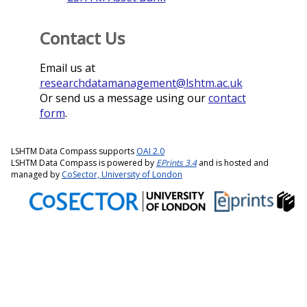
Contact Us
Email us at
researchdatamanagement@lshtm.ac.uk
Or send us a message using our
contact
form
.
LSHTM Data Compass supports
OAI 2.0
LSHTM Data Compass is powered by
EPrints 3.4
and is hosted and
managed by
CoSector, University of London