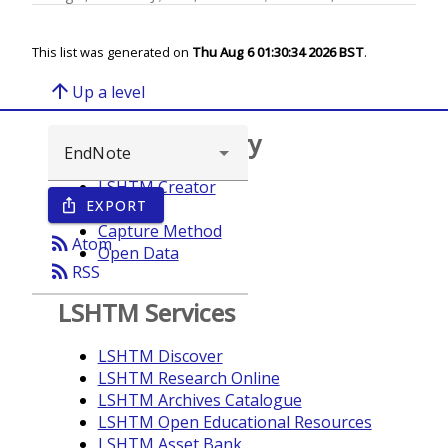
This list was generated on
Thu Aug 6 01:30:34 2026 BST
.
arrow_upward
Up a level
Browse repository
LSHTM Creator
EXPORT
ios_share
Year
Capture Method
rss_feed
Atom
Open Data
rss_feed
RSS
LSHTM Services
LSHTM Discover
LSHTM Research Online
LSHTM Archives Catalogue
LSHTM Open Educational Resources
LSHTM Asset Bank