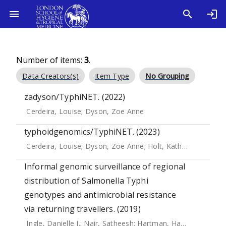
Number of items:
3
.
Data Creators(s)
Item Type
No Grouping
zadyson/TyphiNET. (2022)
Cerdeira, Louise
;
Dyson, Zoe Anne
typhoidgenomics/TyphiNET. (2023)
Cerdeira, Louise
;
Dyson, Zoe Anne
;
Holt, Kathryn E.
Informal genomic surveillance of regional
distribution of Salmonella Typhi
genotypes and antimicrobial resistance
via returning travellers. (2019)
Ingle, Danielle J.
;
Nair, Satheesh
;
Hartman, Hassan
;
Ashton,