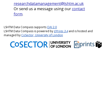
researchdatamanagement@lshtm.ac.uk
Or send us a message using our
contact
form
.
LSHTM Data Compass supports
OAI 2.0
LSHTM Data Compass is powered by
EPrints 3.4
and is hosted and
managed by
CoSector, University of London