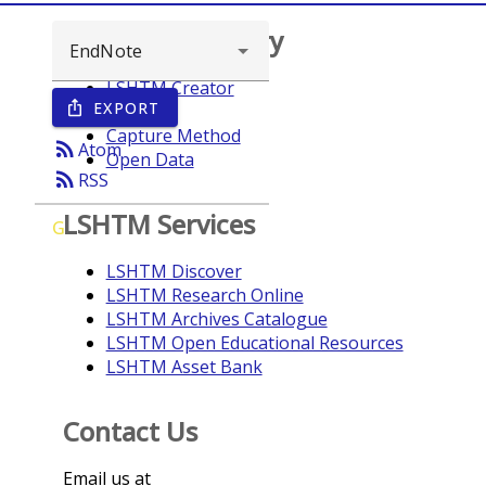
Browse repository
LSHTM Creator
EXPORT
ios_share
Year
Capture Method
rss_feed
Atom
Open Data
rss_feed
RSS
LSHTM Services
G
LSHTM Discover
LSHTM Research Online
LSHTM Archives Catalogue
LSHTM Open Educational Resources
LSHTM Asset Bank
Contact Us
Email us at