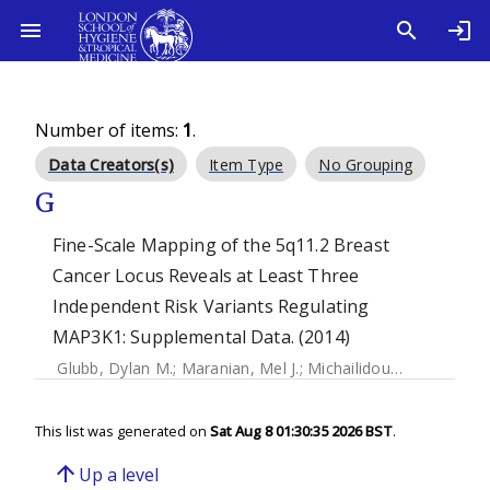
Number of items:
1
.
Data Creators(s)
Item Type
No Grouping
G
Fine-Scale Mapping of the 5q11.2 Breast
Cancer Locus Reveals at Least Three
Independent Risk Variants Regulating
MAP3K1: Supplemental Data. (2014)
Glubb, Dylan M.
;
Maranian, Mel J.
;
Michailidou, Kyriaki
;
Pool
This list was generated on
Sat Aug 8 01:30:35 2026 BST
.
arrow_upward
Up a level