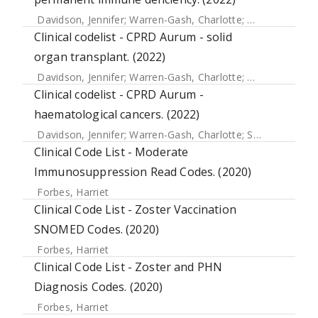
Davidson, Jennifer
;
Warren-Gash, Charlotte
;
Mcdonald, Hel
Clinical codelist - CPRD Aurum - solid
organ transplant. (2022)
Davidson, Jennifer
;
Warren-Gash, Charlotte
;
Mcdonald, Hel
Clinical codelist - CPRD Aurum -
haematological cancers. (2022)
Davidson, Jennifer
;
Warren-Gash, Charlotte
;
Strongman, Helen
Clinical Code List - Moderate
Immunosuppression Read Codes. (2020)
Forbes, Harriet
Clinical Code List - Zoster Vaccination
SNOMED Codes. (2020)
Forbes, Harriet
Clinical Code List - Zoster and PHN
Diagnosis Codes. (2020)
Forbes, Harriet