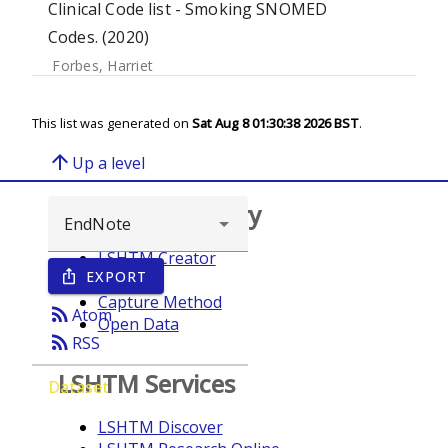
Clinical Code list - Smoking SNOMED
Codes. (2020)
Forbes, Harriet
This list was generated on
Sat Aug 8 01:30:38 2026 BST
.
arrow_upward
Up a level
Browse repository
LSHTM Creator
EXPORT
ios_share
Year
Capture Method
rss_feed
Atom
Open Data
rss_feed
RSS
LSHTM Services
Dataset
LSHTM Discover