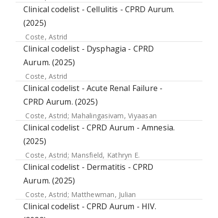
Clinical codelist - Cellulitis - CPRD Aurum.
(2025)
Coste, Astrid
Clinical codelist - Dysphagia - CPRD
Aurum. (2025)
Coste, Astrid
Clinical codelist - Acute Renal Failure -
CPRD Aurum. (2025)
Coste, Astrid
;
Mahalingasivam, Viyaasan
Clinical codelist - CPRD Aurum - Amnesia.
(2025)
Coste, Astrid
;
Mansfield, Kathryn E.
Clinical codelist - Dermatitis - CPRD
Aurum. (2025)
Coste, Astrid
;
Matthewman, Julian
Clinical codelist - CPRD Aurum - HIV.