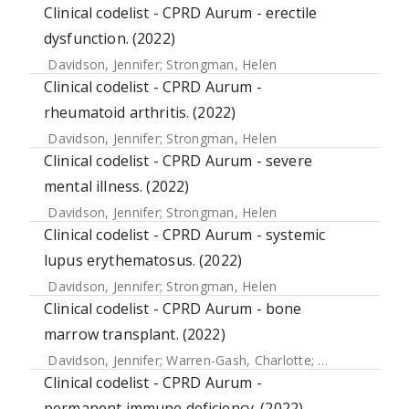
Clinical codelist - CPRD Aurum - erectile
dysfunction. (2022)
Davidson, Jennifer
;
Strongman, Helen
Clinical codelist - CPRD Aurum -
rheumatoid arthritis. (2022)
Davidson, Jennifer
;
Strongman, Helen
Clinical codelist - CPRD Aurum - severe
mental illness. (2022)
Davidson, Jennifer
;
Strongman, Helen
Clinical codelist - CPRD Aurum - systemic
lupus erythematosus. (2022)
Davidson, Jennifer
;
Strongman, Helen
Clinical codelist - CPRD Aurum - bone
marrow transplant. (2022)
Davidson, Jennifer
;
Warren-Gash, Charlotte
;
McDonald, He
Clinical codelist - CPRD Aurum -
permanent immune deficiency. (2022)