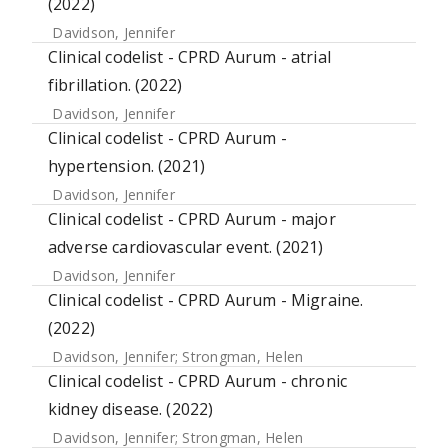
(2022)
Davidson, Jennifer
Clinical codelist - CPRD Aurum - atrial
fibrillation. (2022)
Davidson, Jennifer
Clinical codelist - CPRD Aurum -
hypertension. (2021)
Davidson, Jennifer
Clinical codelist - CPRD Aurum - major
adverse cardiovascular event. (2021)
Davidson, Jennifer
Clinical codelist - CPRD Aurum - Migraine.
(2022)
Davidson, Jennifer
;
Strongman, Helen
Clinical codelist - CPRD Aurum - chronic
kidney disease. (2022)
Davidson, Jennifer
;
Strongman, Helen