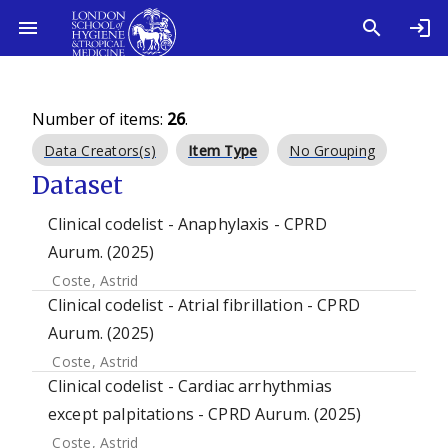
Number of items:
26
.
Data Creators(s)
Item Type
No Grouping
Dataset
Clinical codelist - Anaphylaxis - CPRD
Aurum. (2025)
Coste, Astrid
Clinical codelist - Atrial fibrillation - CPRD
Aurum. (2025)
Coste, Astrid
Clinical codelist - Cardiac arrhythmias
except palpitations - CPRD Aurum. (2025)
Coste, Astrid