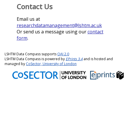
Contact Us
Email us at
researchdatamanagement@lshtm.ac.uk
Or send us a message using our
contact
form
.
LSHTM Data Compass supports
OAI 2.0
LSHTM Data Compass is powered by
EPrints 3.4
and is hosted and
managed by
CoSector, University of London