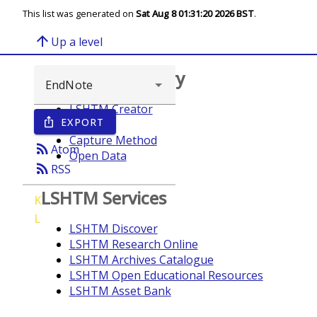
This list was generated on
Sat Aug 8 01:31:20 2026 BST
.
arrow_upward
Up a level
Browse repository
LSHTM Creator
EXPORT
ios_share
Year
Capture Method
rss_feed
Atom
Open Data
rss_feed
RSS
LSHTM Services
K
L
LSHTM Discover
LSHTM Research Online
LSHTM Archives Catalogue
LSHTM Open Educational Resources
LSHTM Asset Bank