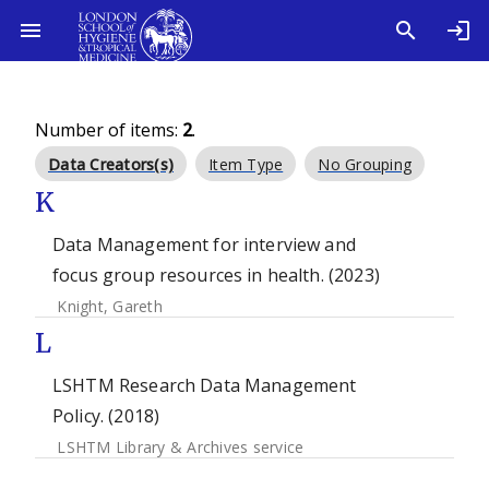
Number of items:
2
.
Data Creators(s)
Item Type
No Grouping
K
Data Management for interview and
focus group resources in health. (2023)
Knight, Gareth
L
LSHTM Research Data Management
Policy. (2018)
LSHTM Library & Archives service