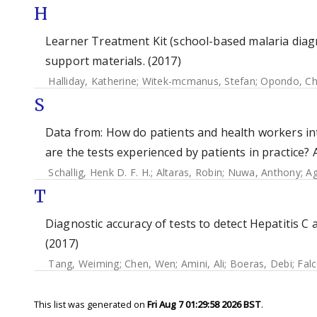
H
Learner Treatment Kit (school-based malaria diag
support materials. (2017)
Halliday, Katherine
;
Witek-mcmanus, Stefan
;
Opondo, Ch
S
Data from: How do patients and health workers int
are the tests experienced by patients in practice? 
Schallig, Henk D. F. H.
;
Altaras, Robin
;
Nuwa, Anthony
;
Ag
T
Diagnostic accuracy of tests to detect Hepatitis C 
(2017)
Tang, Weiming
;
Chen, Wen
;
Amini, Ali
;
Boeras, Debi
;
Falc
This list was generated on
Fri Aug 7 01:29:58 2026 BST
.