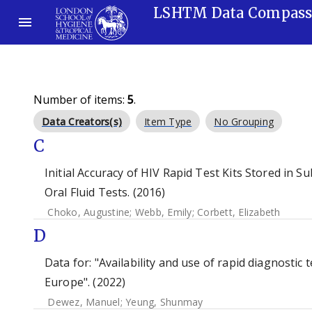
LSHTM Data Compas
Number of items:
5
.
Data Creators(s)
Item Type
No Grouping
C
Initial Accuracy of HIV Rapid Test Kits Stored in 
Oral Fluid Tests. (2016)
Choko, Augustine
;
Webb, Emily
;
Corbett, Elizabeth
D
Data for: "Availability and use of rapid diagnostic
Europe". (2022)
Dewez, Manuel
;
Yeung, Shunmay