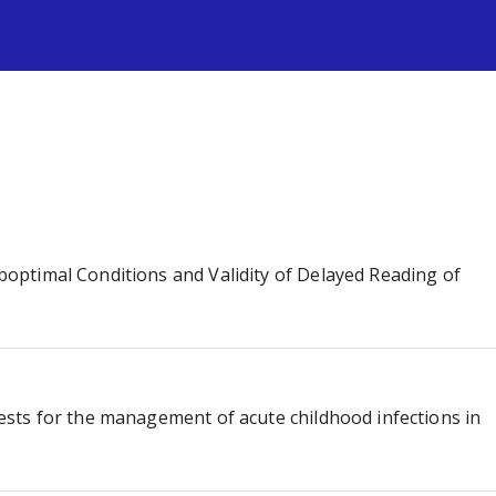
s
Suboptimal Conditions and Validity of Delayed Reading of
 tests for the management of acute childhood infections in