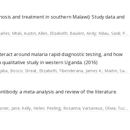
nosis and treatment in southern Malawi): Study data and
arles
;
Mtali, Austin
;
Allen, Elizabeth
;
Bauleni, Andy
;
Ndau, Saidi
;
Phondiwa, Emmanuel
eract around malaria rapid diagnostic testing, and how
A qualitative study in western Uganda. (2016)
aba, Bosco
;
Streat, Elizabeth
;
Tibenderana, James K.
;
Martin, Sandrine
antibody: a meta-analysis and review of the literature.
oner, Jane
;
Kelly, Helen
;
Peeling, Rosanna
;
Varsaneux, Olivia
;
Tucker, Joseph D.