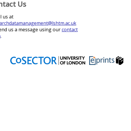
ntact Us
l us at
archdatamanagement@lshtm.ac.uk
end us a message using our
contact
m
.