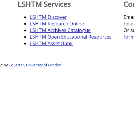
LSHTM Services
Co
LSHTM Discover
Emai
LSHTM Research Online
rese
LSHTM Archives Catalogue
Or s
LSHTM Open Educational Resources
for
LSHTM Asset Bank
ed by
CoSector, University of London