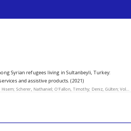
s
ong Syrian refugees living in Sultanbeyli, Turkey:
services and assistive products. (2021)
, Hisem
;
Scherer, Nathaniel
;
O'Fallon, Timothy
;
Deniz, Gülten
;
Volkan, Selin