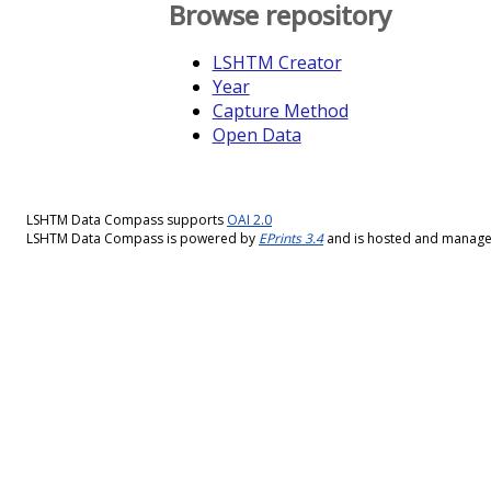
Browse repository
LSHTM Creator
Year
Capture Method
Open Data
LSHTM Data Compass supports
OAI 2.0
LSHTM Data Compass is powered by
EPrints 3.4
and is hosted and manag