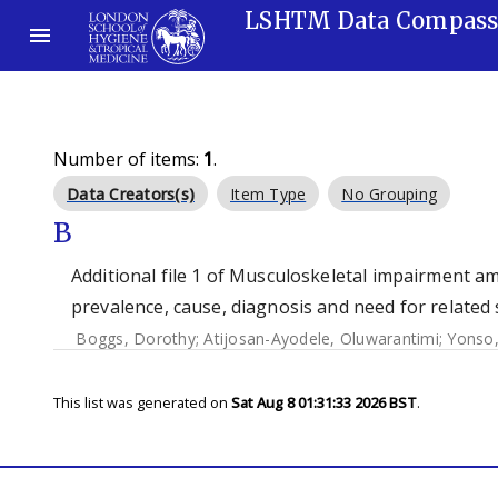
LSHTM Data Compas
Number of items:
1
.
Data Creators(s)
Item Type
No Grouping
B
Additional file 1 of Musculoskeletal impairment am
prevalence, cause, diagnosis and need for related 
Boggs, Dorothy
;
Atijosan-Ayodele, Oluwarantimi
;
Yonso
This list was generated on
Sat Aug 8 01:31:33 2026 BST
.