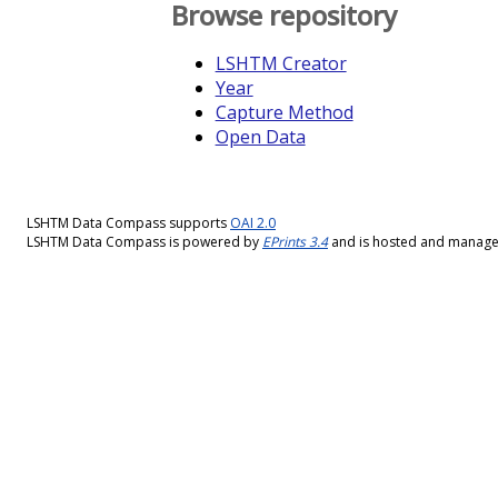
Browse repository
LSHTM Creator
Year
Capture Method
Open Data
LSHTM Data Compass supports
OAI 2.0
LSHTM Data Compass is powered by
EPrints 3.4
and is hosted and manag