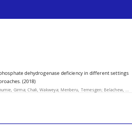
s
hosphate dehydrogenase deficiency in different settings
proaches. (2018)
humie, Girma
;
Chali, Wakweya
;
Menberu, Temesgen
;
Belachew, Mulualem