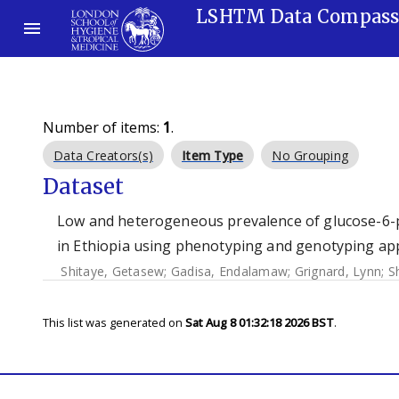
LSHTM Data Compas
Number of items:
1
.
Data Creators(s)
Item Type
No Grouping
Dataset
Low and heterogeneous prevalence of glucose-6-p
in Ethiopia using phenotyping and genotyping ap
Shitaye, Getasew
;
Gadisa, Endalamaw
;
Grignard, Lynn
;
S
This list was generated on
Sat Aug 8 01:32:18 2026 BST
.