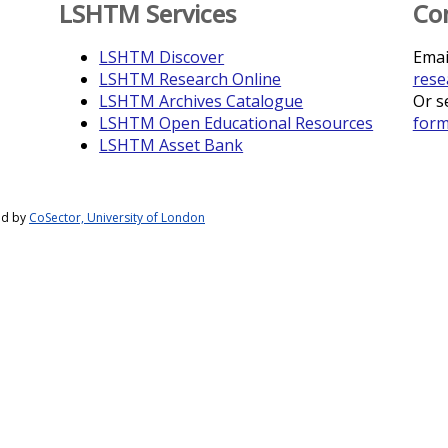
LSHTM Services
Co
LSHTM Discover
Emai
LSHTM Research Online
rese
LSHTM Archives Catalogue
Or s
LSHTM Open Educational Resources
for
LSHTM Asset Bank
ed by
CoSector, University of London