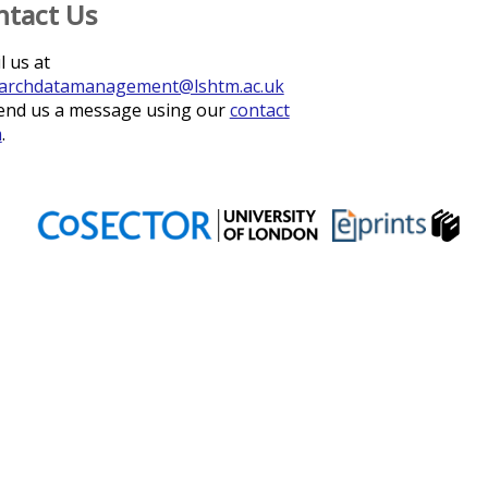
ntact Us
l us at
archdatamanagement@lshtm.ac.uk
end us a message using our
contact
m
.