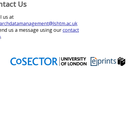
ntact Us
l us at
archdatamanagement@lshtm.ac.uk
end us a message using our
contact
m
.