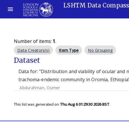
LSHTM Data Compas
Number of items:
1
.
Data Creators(s)
Item Type
No Grouping
Dataset
Data for: "Distribution and viability of ocular an
trachoma-endemic community in Oromia, Ethiopia"
Abdurahman, Oumer
This list was generated on
Thu Aug 6 01:29:30 2026 BST
.