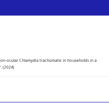
s
d non-ocular Chlamydia trachomatis in households in a
. (2024)