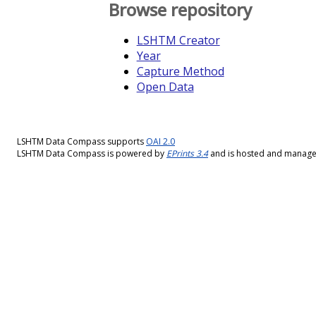
Browse repository
LSHTM Creator
Year
Capture Method
Open Data
LSHTM Data Compass supports
OAI 2.0
LSHTM Data Compass is powered by
EPrints 3.4
and is hosted and manag