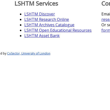
LSHTM Services
Co
LSHTM Discover
Emai
LSHTM Research Online
rese
LSHTM Archives Catalogue
Or s
LSHTM Open Educational Resources
for
LSHTM Asset Bank
ed by
CoSector, University of London