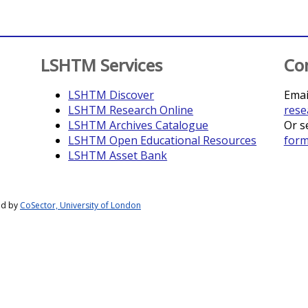
LSHTM Services
Co
LSHTM Discover
Emai
LSHTM Research Online
rese
LSHTM Archives Catalogue
Or s
LSHTM Open Educational Resources
for
LSHTM Asset Bank
ed by
CoSector, University of London