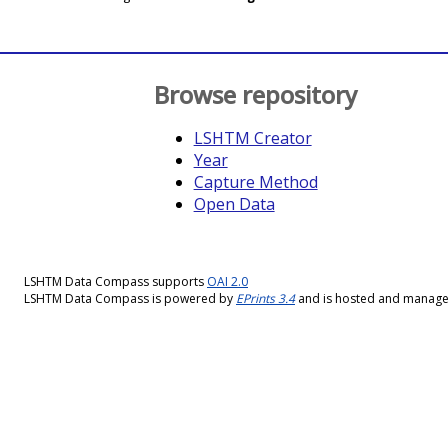
Browse repository
LSHTM Creator
Year
Capture Method
Open Data
LSHTM Data Compass supports
OAI 2.0
LSHTM Data Compass is powered by
EPrints 3.4
and is hosted and manag