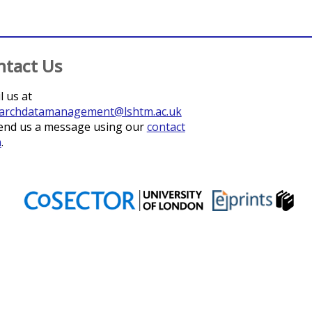
ntact Us
l us at
archdatamanagement@lshtm.ac.uk
end us a message using our
contact
m
.