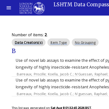
LSHTM Data Compas
Number of items:
2
.
Data Creators(s)
Item Type
No Grouping
B
Use of novel lab assays to examine the effect of 
longevity of highly insecticide-resistant Anophele
Barreaux, Priscille
;
Koella, Jacob C.
;
N'Guessan, Raphael
Use of novel lab assays to examine the effect of 
longevity of highly insecticide-resistant Anophele
Barreaux, Priscille
;
Koella, Jacob C.
;
N'guessan, Raphael
;
This list was generated on
Sat Aug 8 01:32:45 2026 BST
.