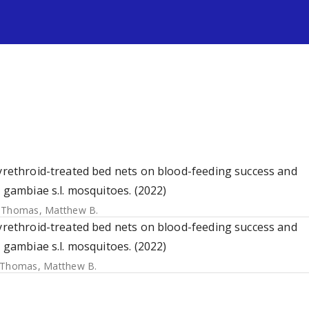
s
pyrethroid-treated bed nets on blood-feeding success and
s gambiae s.l. mosquitoes. (2022)
;
Thomas, Matthew B.
pyrethroid-treated bed nets on blood-feeding success and
s gambiae s.l. mosquitoes. (2022)
Thomas, Matthew B.