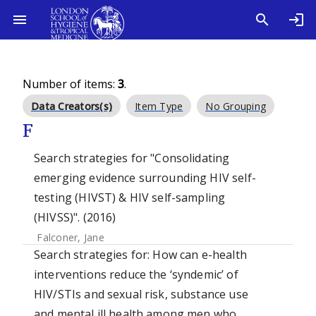
Number of items:
3
.
Data Creators(s)
Item Type
No Grouping
F
Search strategies for "Consolidating
emerging evidence surrounding HIV self-
testing (HIVST) & HIV self-sampling
(HIVSS)". (2016)
Falconer, Jane
Search strategies for: How can e-health
interventions reduce the ‘syndemic’ of
HIV/STIs and sexual risk, substance use
and mental ill health among men who