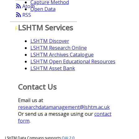
Capture Method
rss_feed
Atom
Open Data
rss_feed
RSS
LSHTM Services
F
LSHTM Discover
LSHTM Research Online
LSHTM Archives Catalogue
LSHTM Open Educational Resources
LSHTM Asset Bank
Contact Us
Email us at
researchdatamanagement@lshtm.ac.uk
Or send us a message using our
contact
form
.
LSHTM Data Compass supports
OAI 2.0