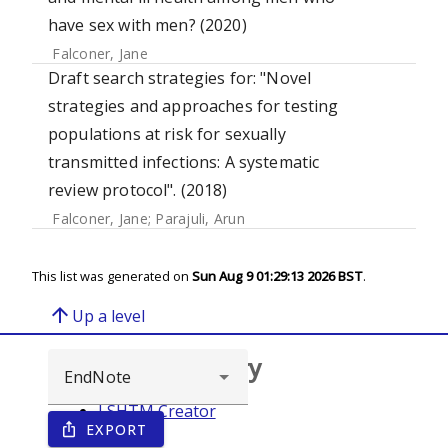
have sex with men? (2020)
Falconer, Jane
Draft search strategies for: "Novel
strategies and approaches for testing
populations at risk for sexually
transmitted infections: A systematic
review protocol". (2018)
Falconer, Jane
;
Parajuli, Arun
This list was generated on
Sun Aug 9 01:29:13 2026 BST
.
arrow_upward
Up a level
Browse repository
LSHTM Creator
EXPORT
ios_share
Year