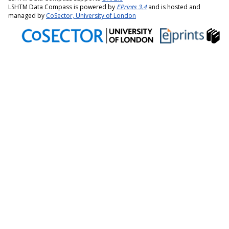
LSHTM Data Compass is powered by
EPrints 3.4
and is hosted and
managed by
CoSector, University of London