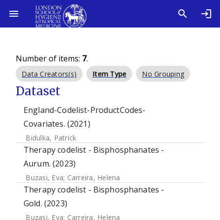
Number of items:
7
.
Data Creators(s)
Item Type
No Grouping
Dataset
England-Codelist-ProductCodes-
Covariates. (2021)
Bidulka, Patrick
Therapy codelist - Bisphosphanates -
Aurum. (2023)
Buzasi, Eva
;
Carreira, Helena
Therapy codelist - Bisphosphanates -
Gold. (2023)
Buzasi, Eva
;
Carreira, Helena