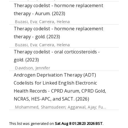
Therapy codelist - hormone replacement
therapy - Aurum. (2023)
Buzasi, Eva
;
Carreira, Helena
Therapy codelist - hormone replacement
therapy - gold. (2023)
Buzasi, Eva
;
Carreira, Helena
Therapy codelist - oral corticosteroids -
gold. (2023)
Davidson, Jennifer
Androgen Deprivation Therapy (ADT)
Codelists for Linked English Electronic
Health Records - CPRD Aurum, CPRD Gold,
NCRAS, HES-APC, and SACT. (2026)
Mohammed, Shamsudeen
;
Aggarwal, Ajay
;
Funston, Garth
This list was generated on
Sat Aug 8 01:28:23 2026 BST
.