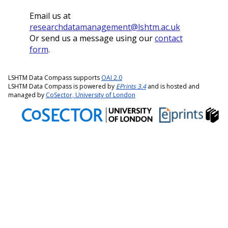
Email us at
researchdatamanagement@lshtm.ac.uk
Or send us a message using our
contact
form
.
LSHTM Data Compass supports
OAI 2.0
LSHTM Data Compass is powered by
EPrints 3.4
and is hosted and
managed by
CoSector, University of London