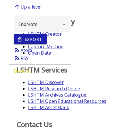
arrow_upward
Up a level
Browse repository
LSHTM Creator
EXPORT
ios_share
Year
Capture Method
rss_feed
Atom
Open Data
rss_feed
RSS
LSHTM Services
Dataset
LSHTM Discover
LSHTM Research Online
LSHTM Archives Catalogue
LSHTM Open Educational Resources
LSHTM Asset Bank
Contact Us