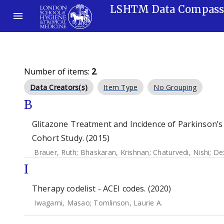
LSHTM Data Compas
Number of items:
2
.
Data Creators(s)
Item Type
No Grouping
B
Glitazone Treatment and Incidence of Parkinson’s
Cohort Study. (2015)
Brauer, Ruth
;
Bhaskaran, Krishnan
;
Chaturvedi, Nishi
;
Dex
I
Therapy codelist - ACEI codes. (2020)
Iwagami, Masao
;
Tomlinson, Laurie A.