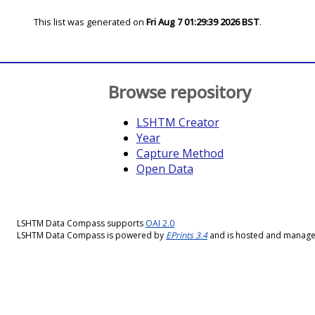
This list was generated on
Fri Aug 7 01:29:39 2026 BST
.
Browse repository
LSHTM Creator
Year
Capture Method
Open Data
LSHTM Data Compass supports
OAI 2.0
LSHTM Data Compass is powered by
EPrints 3.4
and is hosted and manag