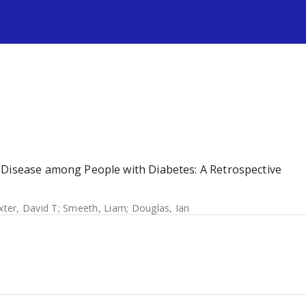
s
 Disease among People with Diabetes: A Retrospective
ter, David T
;
Smeeth, Liam
;
Douglas, Ian