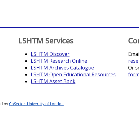
LSHTM Services
Co
LSHTM Discover
Emai
LSHTM Research Online
rese
LSHTM Archives Catalogue
Or s
LSHTM Open Educational Resources
for
LSHTM Asset Bank
ed by
CoSector, University of London