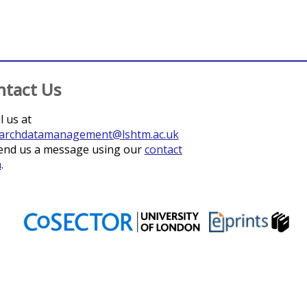
ntact Us
l us at
archdatamanagement@lshtm.ac.uk
end us a message using our
contact
m
.