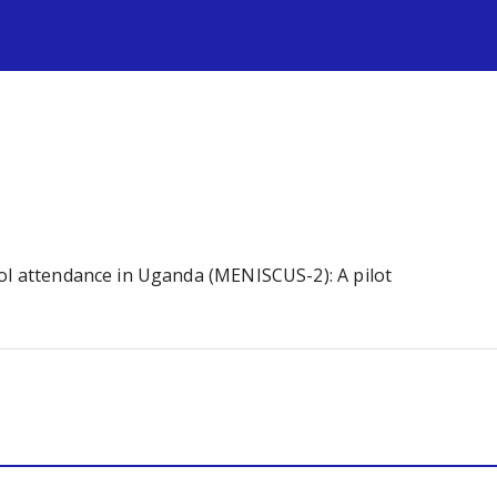
s
ool attendance in Uganda (MENISCUS-2): A pilot