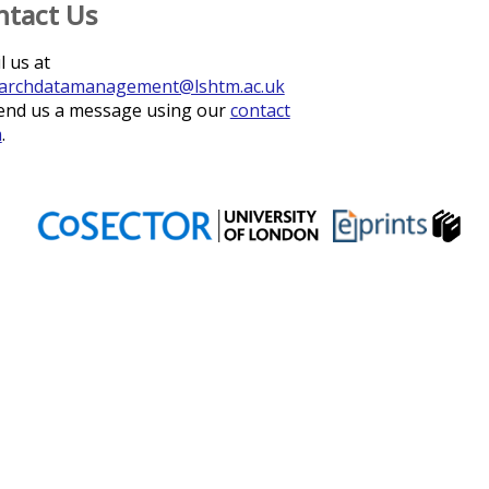
ntact Us
l us at
archdatamanagement@lshtm.ac.uk
end us a message using our
contact
m
.