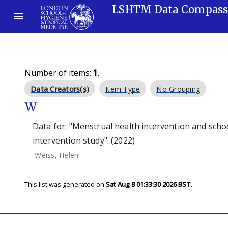
LSHTM Data Compas
Number of items:
1
.
Data Creators(s)
Item Type
No Grouping
W
Data for: "Menstrual health intervention and sch
intervention study". (2022)
Weiss, Helen
This list was generated on
Sat Aug 8 01:33:30 2026 BST
.