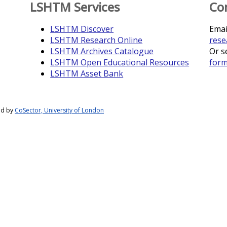
LSHTM Services
Co
LSHTM Discover
Emai
LSHTM Research Online
rese
LSHTM Archives Catalogue
Or s
LSHTM Open Educational Resources
for
LSHTM Asset Bank
ed by
CoSector, University of London