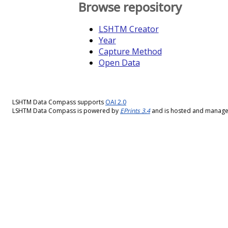
Browse repository
LSHTM Creator
Year
Capture Method
Open Data
LSHTM Data Compass supports
OAI 2.0
LSHTM Data Compass is powered by
EPrints 3.4
and is hosted and manag