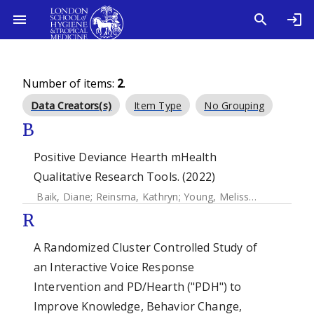
Number of items:
2
.
Data Creators(s)
Item Type
No Grouping
B
Positive Deviance Hearth mHealth
Qualitative Research Tools. (2022)
Baik, Diane
;
Reinsma, Kathryn
;
Young, Melissa F.
;
Chhea, 
R
A Randomized Cluster Controlled Study of
an Interactive Voice Response
Intervention and PD/Hearth ("PDH") to
Improve Knowledge, Behavior Change,