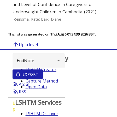
and Level of Confidence in Caregivers of
Underweight Children in Cambodia. (2021)
Reinsma, Kate
;
Baik, Diane
This list was generated on
Thu Aug 6 01:34:39 2026 BST
.
arrow_upward
Up a level
Browse repository
LSHTM Creator
EXPORT
ios_share
Year
Capture Method
rss_feed
Atom
Open Data
rss_feed
RSS
LSHTM Services
B
R
LSHTM Discover