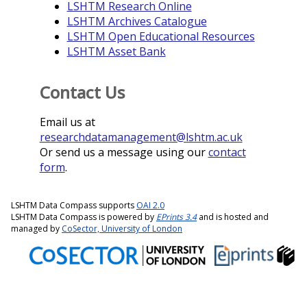
LSHTM Research Online
LSHTM Archives Catalogue
LSHTM Open Educational Resources
LSHTM Asset Bank
Contact Us
Email us at
researchdatamanagement@lshtm.ac.uk
Or send us a message using our
contact
form
.
LSHTM Data Compass supports
OAI 2.0
LSHTM Data Compass is powered by
EPrints 3.4
and is hosted and
managed by
CoSector, University of London