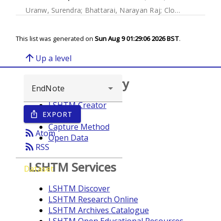
Uranw, Surendra
;
Bhattarai, Narayan Raj
;
Cloots, Kristien
;
This list was generated on
Sun Aug 9 01:29:06 2026 BST
.
arrow_upward
Up a level
Browse repository
LSHTM Creator
EXPORT
ios_share
Year
Capture Method
rss_feed
Atom
Open Data
rss_feed
RSS
LSHTM Services
Dataset
LSHTM Discover
LSHTM Research Online
LSHTM Archives Catalogue