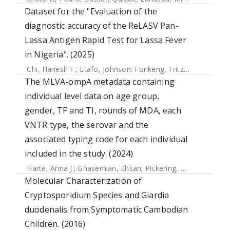
Dataset for the "Evaluation of the
diagnostic accuracy of the ReLASV Pan-
Lassa Antigen Rapid Test for Lassa Fever
in Nigeria". (2025)
Chi, Hanesh F.
;
Etafo, Johnson
;
Fonkeng, Fritz
;
Olufunke, G
The MLVA-ompA metadata containing
individual level data on age group,
gender, TF and TI, rounds of MDA, each
VNTR type, the serovar and the
associated typing code for each individual
included in the study. (2024)
Harte, Anna J.
;
Ghasemian, Ehsan
;
Pickering, Harry
;
Hought
Molecular Characterization of
Cryptosporidium Species and Giardia
duodenalis from Symptomatic Cambodian
Children. (2016)