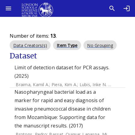
Number of items:
13
.
Data Creators(s)
Item Type
No Grouping
Dataset
Limit of detection dataset for PCR assays.
(2025)
Braima, Kamil A.
;
Piera, Kim A.
;
Lubis, Inke N. D.
;
Noviyanti,
Nasopharyngeal bacterial load as a
marker for rapid and easy diagnosis of
invasive pneumococcal disease in children
from Mozambique: Supporting data for
the manuscript results. (2017)
Brotons, Pedro
;
Bassat, Quique
;
Lanaspa, Miguel
;
Henares