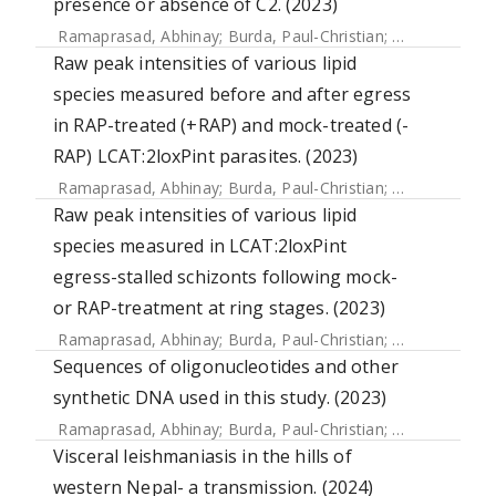
presence or absence of C2. (2023)
Ramaprasad, Abhinay
;
Burda, Paul-Christian
;
Koussis, Kons
Raw peak intensities of various lipid
species measured before and after egress
in RAP-treated (+RAP) and mock-treated (-
RAP) LCAT:2loxPint parasites. (2023)
Ramaprasad, Abhinay
;
Burda, Paul-Christian
;
Koussis, Kons
Raw peak intensities of various lipid
species measured in LCAT:2loxPint
egress-stalled schizonts following mock-
or RAP-treatment at ring stages. (2023)
Ramaprasad, Abhinay
;
Burda, Paul-Christian
;
Koussis, Kons
Sequences of oligonucleotides and other
synthetic DNA used in this study. (2023)
Ramaprasad, Abhinay
;
Burda, Paul-Christian
;
Koussis, Kons
Visceral leishmaniasis in the hills of
western Nepal- a transmission. (2024)