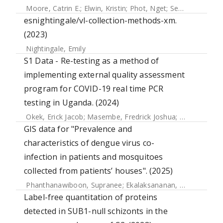
Moore, Catrin E.
;
Elwin, Kristin
;
Phot, Nget
;
Seng, Chanthou
esnightingale/vl-collection-methods-xm.
(2023)
Nightingale, Emily
S1 Data - Re-testing as a method of
implementing external quality assessment
program for COVID-19 real time PCR
testing in Uganda. (2024)
Okek, Erick Jacob
;
Masembe, Fredrick Joshua
;
Kiconco, Joc
GIS data for "Prevalence and
characteristics of dengue virus co-
infection in patients and mosquitoes
collected from patients’ houses". (2025)
Phanthanawiboon, Supranee
;
Ekalaksananan, Tipaya
;
Chue
Label-free quantitation of proteins
detected in SUB1-null schizonts in the