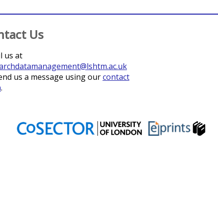
ntact Us
l us at
archdatamanagement@lshtm.ac.uk
end us a message using our
contact
m
.