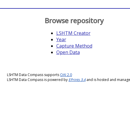
Browse repository
LSHTM Creator
Year
Capture Method
Open Data
LSHTM Data Compass supports
OAI 2.0
LSHTM Data Compass is powered by
EPrints 3.4
and is hosted and manag