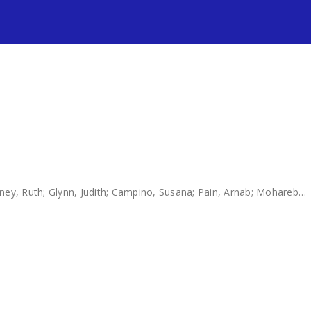
s
ney, Ruth
;
Glynn, Judith
;
Campino, Susana
;
Pain, Arnab
;
Mohareb, Fady R