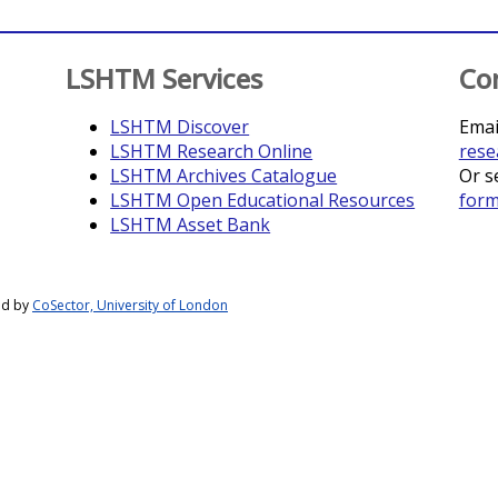
LSHTM Services
Co
LSHTM Discover
Emai
LSHTM Research Online
rese
LSHTM Archives Catalogue
Or s
LSHTM Open Educational Resources
for
LSHTM Asset Bank
ed by
CoSector, University of London