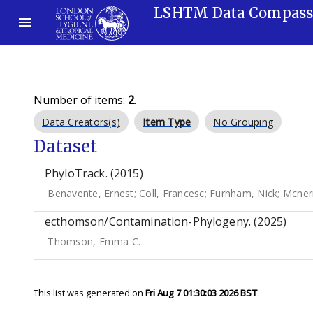
LSHTM Data Compas
Number of items:
2
.
Data Creators(s)
Item Type
No Grouping
Dataset
PhyloTrack. (2015)
Benavente, Ernest
;
Coll, Francesc
;
Furnham, Nick
;
Mcner
ecthomson/Contamination-Phylogeny. (2025)
Thomson, Emma C.
This list was generated on
Fri Aug 7 01:30:03 2026 BST
.