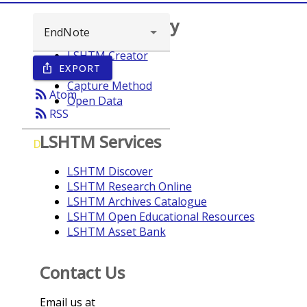
Browse repository
LSHTM Creator
EXPORT
ios_share
Year
Capture Method
rss_feed
Atom
Open Data
rss_feed
RSS
LSHTM Services
D
LSHTM Discover
LSHTM Research Online
LSHTM Archives Catalogue
LSHTM Open Educational Resources
LSHTM Asset Bank
Contact Us
Email us at