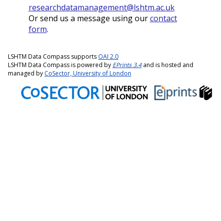
researchdatamanagement@lshtm.ac.uk
Or send us a message using our
contact
form
.
LSHTM Data Compass supports
OAI 2.0
LSHTM Data Compass is powered by
EPrints 3.4
and is hosted and
managed by
CoSector, University of London