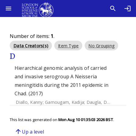
Number of items:
1
.
Data Creators(s)
Item Type
No Grouping
D
Hierarchical genomic analysis of carried
and invasive serogroup A Neisseria
meningitidis during the 2011 epidemic in
Chad. (2017)
Diallo, Kanny
;
Gamougam, Kadija
;
Daugla, Doumagoum M.
This list was generated on
Mon Aug 10 01:35:03 2026 BST
.
arrow_upward
Up a level