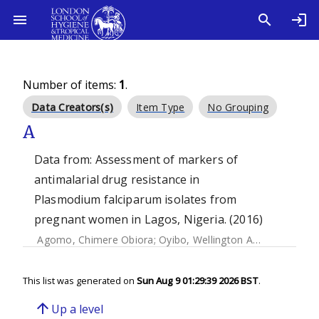
Number of items:
1
.
Data Creators(s)
Item Type
No Grouping
A
Data from: Assessment of markers of
antimalarial drug resistance in
Plasmodium falciparum isolates from
pregnant women in Lagos, Nigeria. (2016)
Agomo, Chimere Obiora
;
Oyibo, Wellington Aghoghovwia
;
This list was generated on
Sun Aug 9 01:29:39 2026 BST
.
arrow_upward
Up a level