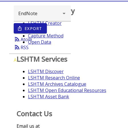
Browse repository
LSHTM Creator
EXPORT
ios_share
Year
Capture Method
rss_feed
Atom
Open Data
rss_feed
RSS
LSHTM Services
A
LSHTM Discover
LSHTM Research Online
LSHTM Archives Catalogue
LSHTM Open Educational Resources
LSHTM Asset Bank
Contact Us
Email us at