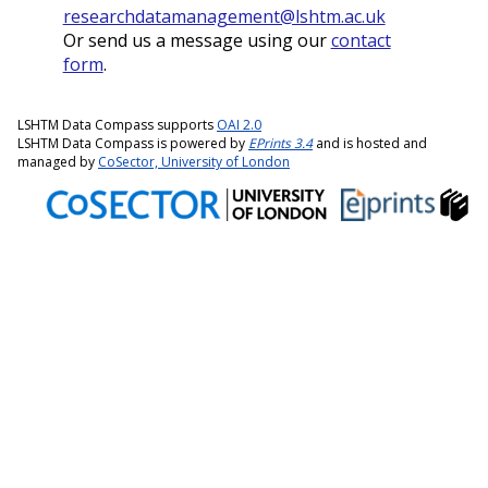
researchdatamanagement@lshtm.ac.uk
Or send us a message using our
contact
form
.
LSHTM Data Compass supports
OAI 2.0
LSHTM Data Compass is powered by
EPrints 3.4
and is hosted and
managed by
CoSector, University of London