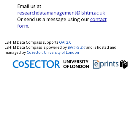
Email us at
researchdatamanagement@lshtm.ac.uk
Or send us a message using our
contact
form
.
LSHTM Data Compass supports
OAI 2.0
LSHTM Data Compass is powered by
EPrints 3.4
and is hosted and
managed by
CoSector, University of London