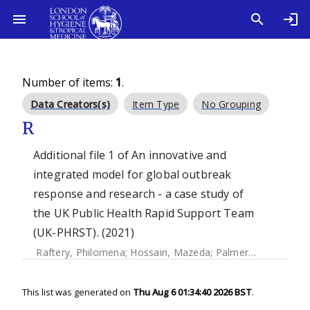
Number of items:
1
.
Data Creators(s)
Item Type
No Grouping
R
Additional file 1 of An innovative and
integrated model for global outbreak
response and research - a case study of
the UK Public Health Rapid Support Team
(UK-PHRST). (2021)
Raftery, Philomena
;
Hossain, Mazeda
;
Palmer, Jennifer
This list was generated on
Thu Aug 6 01:34:40 2026 BST
.