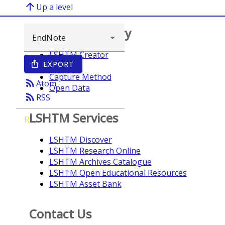
arrow_upward
Up a level
Browse repository
LSHTM Creator
EXPORT
ios_share
Year
Capture Method
rss_feed
Atom
Open Data
rss_feed
RSS
LSHTM Services
R
LSHTM Discover
LSHTM Research Online
LSHTM Archives Catalogue
LSHTM Open Educational Resources
LSHTM Asset Bank
Contact Us