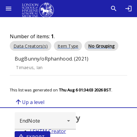
Number of items:
1
.
Data Creators(s)
Item Type
No Grouping
BugBunny/oRphanhood. (2021)
Timaeus, Ian
This list was generated on
Thu Aug 6 01:34:03 2026 BST
.
arrow_upward
Up a level
Browse repository
LSHTM Creator
EXPORT
ios_share