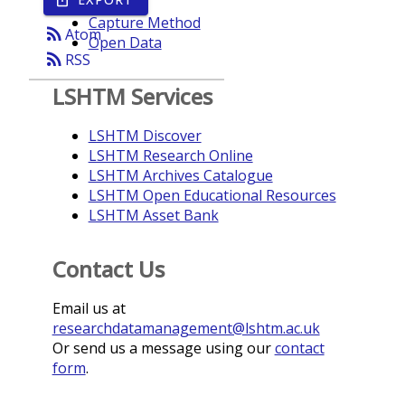
Year
Capture Method
rss_feed
Atom
Open Data
rss_feed
RSS
LSHTM Services
LSHTM Discover
LSHTM Research Online
LSHTM Archives Catalogue
LSHTM Open Educational Resources
LSHTM Asset Bank
Contact Us
Email us at
researchdatamanagement@lshtm.ac.uk
Or send us a message using our
contact
form
.