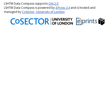
LSHTM Data Compass supports
OAI 2.0
LSHTM Data Compass is powered by
EPrints 3.4
and is hosted and
managed by
CoSector, University of London