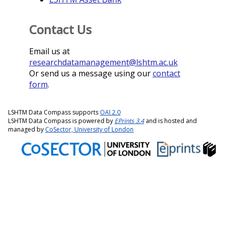
Contact Us
Email us at
researchdatamanagement@lshtm.ac.uk
Or send us a message using our
contact
form
.
LSHTM Data Compass supports
OAI 2.0
LSHTM Data Compass is powered by
EPrints 3.4
and is hosted and
managed by
CoSector, University of London