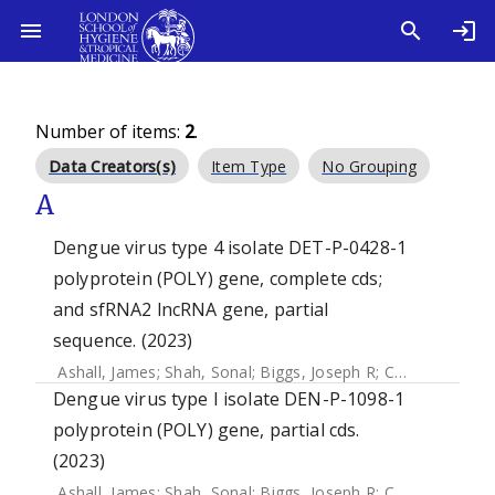
Number of items:
2
.
Data Creators(s)
Item Type
No Grouping
A
Dengue virus type 4 isolate DET-P-0428-1
polyprotein (POLY) gene, complete cds;
and sfRNA2 lncRNA gene, partial
sequence. (2023)
Ashall, James
;
Shah, Sonal
;
Biggs, Joseph R
;
Chang, Jui-Ning R
Dengue virus type I isolate DEN-P-1098-1
polyprotein (POLY) gene, partial cds.
(2023)
Ashall, James
;
Shah, Sonal
;
Biggs, Joseph R
;
Chang, Jui-Ning R