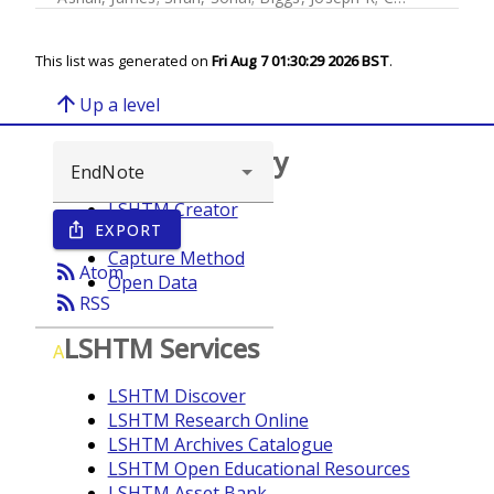
This list was generated on
Fri Aug 7 01:30:29 2026 BST
.
arrow_upward
Up a level
Browse repository
LSHTM Creator
EXPORT
ios_share
Year
Capture Method
rss_feed
Atom
Open Data
rss_feed
RSS
LSHTM Services
A
LSHTM Discover
LSHTM Research Online
LSHTM Archives Catalogue
LSHTM Open Educational Resources
LSHTM Asset Bank