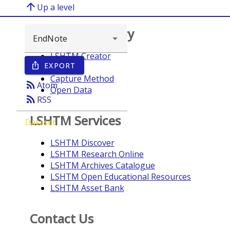
arrow_upward
Up a level
Browse repository
LSHTM Creator
EXPORT
ios_share
Year
Capture Method
rss_feed
Atom
Open Data
rss_feed
RSS
LSHTM Services
Dataset
LSHTM Discover
LSHTM Research Online
LSHTM Archives Catalogue
LSHTM Open Educational Resources
LSHTM Asset Bank
Contact Us