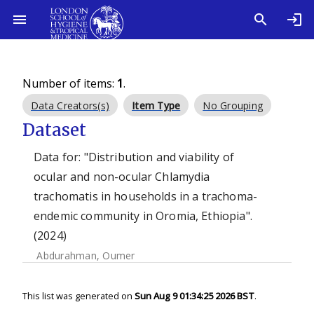
Number of items:
1
.
Data Creators(s)
Item Type
No Grouping
Dataset
Data for: "Distribution and viability of
ocular and non-ocular Chlamydia
trachomatis in households in a trachoma-
endemic community in Oromia, Ethiopia".
(2024)
Abdurahman, Oumer
This list was generated on
Sun Aug 9 01:34:25 2026 BST
.