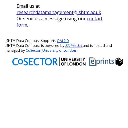
Email us at
researchdatamanagement@lshtm.ac.uk
Or send us a message using our
contact
form
.
LSHTM Data Compass supports
OAI 2.0
LSHTM Data Compass is powered by
EPrints 3.4
and is hosted and
managed by
CoSector, University of London