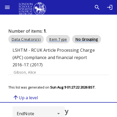
Number of items:
1
.
Data Creators(s)
Item Type
No Grouping
LSHTM - RCUK Article Processing Charge
(APC) compliance and financial report
2016-17. (2017)
Gibson, Alice
This list was generated on
Sun Aug 9 01:27:22 2026 BST
.
arrow_upward
Up a level
Browse repository