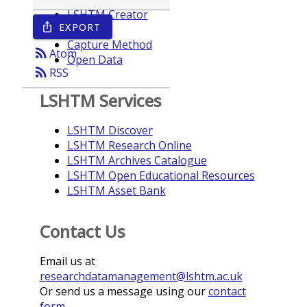
LSHTM Creator
EXPORT
ios_share
Year
Capture Method
rss_feed
Atom
Open Data
rss_feed
RSS
LSHTM Services
LSHTM Discover
LSHTM Research Online
LSHTM Archives Catalogue
LSHTM Open Educational Resources
LSHTM Asset Bank
Contact Us
Email us at
researchdatamanagement@lshtm.ac.uk
Or send us a message using our
contact
form
.