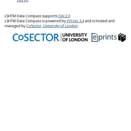
LSHTM Data Compass supports
OAI 2.0
LSHTM Data Compass is powered by
EPrints 3.4
and is hosted and
managed by
CoSector, University of London