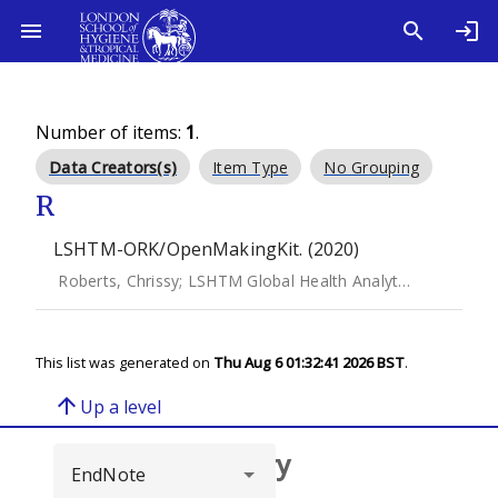
Number of items:
1
.
Data Creators(s)
Item Type
No Grouping
R
LSHTM-ORK/OpenMakingKit. (2020)
Roberts, Chrissy
;
LSHTM Global Health Analytics Group
This list was generated on
Thu Aug 6 01:32:41 2026 BST
.
arrow_upward
Up a level
Browse repository