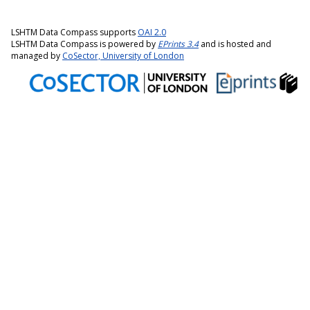
LSHTM Data Compass supports
OAI 2.0
LSHTM Data Compass is powered by
EPrints 3.4
and is hosted and
managed by
CoSector, University of London