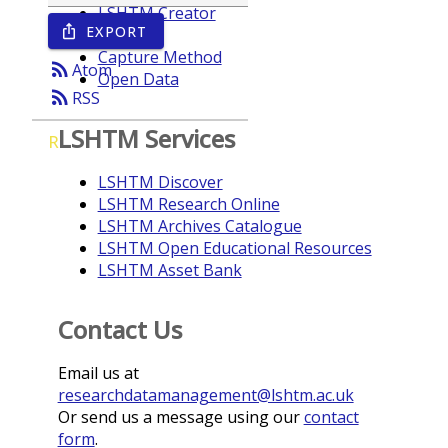
LSHTM Creator
EXPORT
ios_share
Year
Capture Method
rss_feed
Atom
Open Data
rss_feed
RSS
LSHTM Services
R
LSHTM Discover
LSHTM Research Online
LSHTM Archives Catalogue
LSHTM Open Educational Resources
LSHTM Asset Bank
Contact Us
Email us at
researchdatamanagement@lshtm.ac.uk
Or send us a message using our
contact
form
.