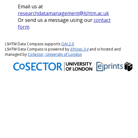
Email us at
researchdatamanagement@lshtm.ac.uk
Or send us a message using our
contact
form
.
LSHTM Data Compass supports
OAI 2.0
LSHTM Data Compass is powered by
EPrints 3.4
and is hosted and
managed by
CoSector, University of London