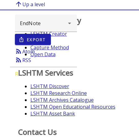
arrow_upward
Up a level
Browse repository
LSHTM Creator
EXPORT
ios_share
Year
Capture Method
rss_feed
Atom
Open Data
rss_feed
RSS
LSHTM Services
R
LSHTM Discover
LSHTM Research Online
LSHTM Archives Catalogue
LSHTM Open Educational Resources
LSHTM Asset Bank
Contact Us