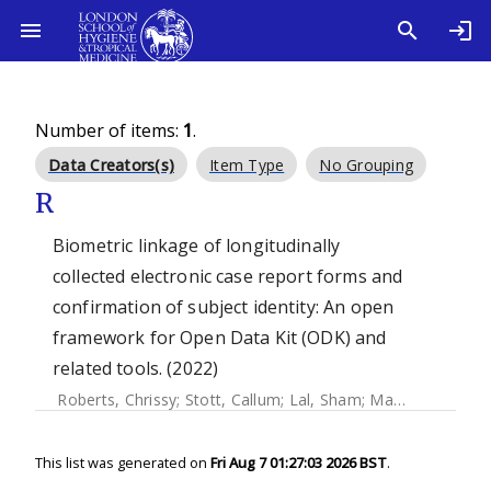
Number of items:
1
.
Data Creators(s)
Item Type
No Grouping
R
Biometric linkage of longitudinally
collected electronic case report forms and
confirmation of subject identity: An open
framework for Open Data Kit (ODK) and
related tools. (2022)
Roberts, Chrissy
;
Stott, Callum
;
Lal, Sham
;
Marks, Michael
;
This list was generated on
Fri Aug 7 01:27:03 2026 BST
.