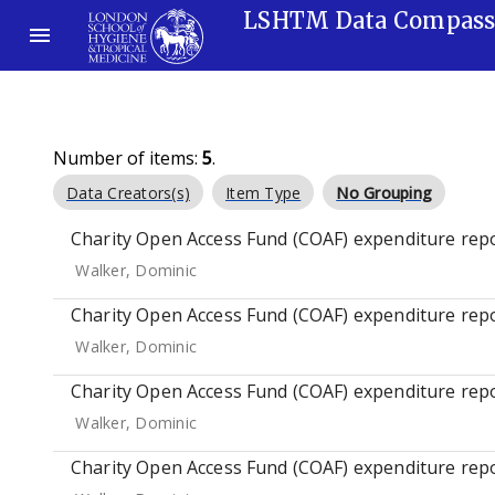
LSHTM Data Compas
Number of items:
5
.
Data Creators(s)
Item Type
No Grouping
Charity Open Access Fund (COAF) expenditure repo
Walker, Dominic
Charity Open Access Fund (COAF) expenditure repo
Walker, Dominic
Charity Open Access Fund (COAF) expenditure repo
Walker, Dominic
Charity Open Access Fund (COAF) expenditure repo