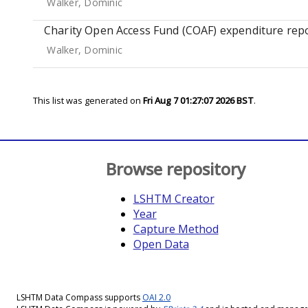
Walker, Dominic
Charity Open Access Fund (COAF) expenditure repo
Walker, Dominic
This list was generated on
Fri Aug 7 01:27:07 2026 BST
.
Browse repository
LSHTM Creator
Year
Capture Method
Open Data
LSHTM Data Compass supports
OAI 2.0