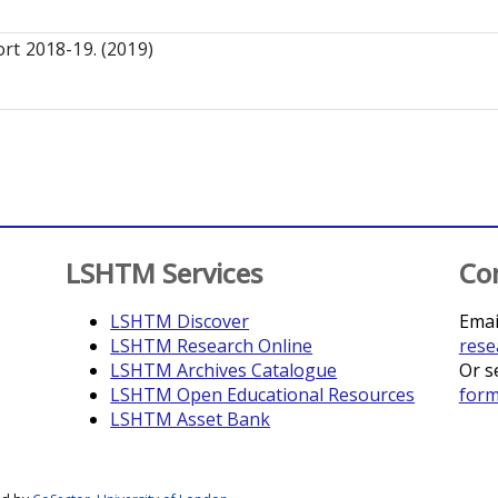
rt 2018-19. (2019)
LSHTM Services
Co
LSHTM Discover
Emai
LSHTM Research Online
rese
LSHTM Archives Catalogue
Or s
LSHTM Open Educational Resources
for
LSHTM Asset Bank