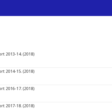
s
rt 2013-14. (2018)
rt 2014-15. (2018)
rt 2016-17. (2018)
rt 2017-18. (2018)