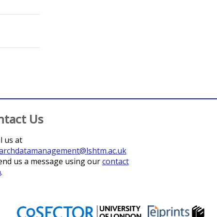
ntact Us
l us at
archdatamanagement@lshtm.ac.uk
end us a message using our
contact
m
.