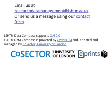
Email us at
researchdatamanagement@lshtm.ac.uk
Or send us a message using our
contact
form
.
LSHTM Data Compass supports
OAI 2.0
LSHTM Data Compass is powered by
EPrints 3.4
and is hosted and
managed by
CoSector, University of London