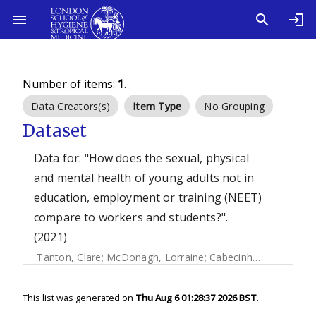
Number of items:
1
.
Data Creators(s)
Item Type
No Grouping
Dataset
Data for: "How does the sexual, physical
and mental health of young adults not in
education, employment or training (NEET)
compare to workers and students?".
(2021)
Tanton, Clare
;
McDonagh, Lorraine
;
Cabecinha, Melissa
;
Cl
This list was generated on
Thu Aug 6 01:28:37 2026 BST
.