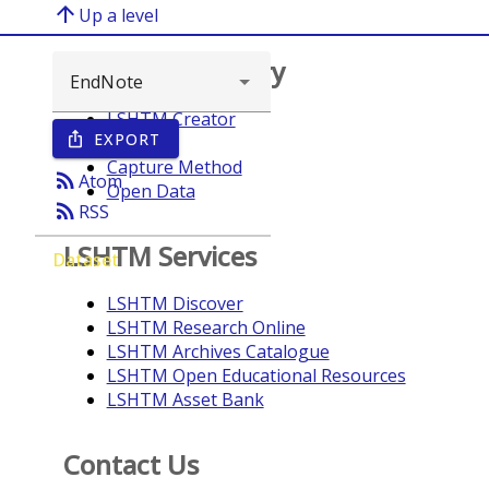
arrow_upward
Up a level
Browse repository
LSHTM Creator
EXPORT
ios_share
Year
Capture Method
rss_feed
Atom
Open Data
rss_feed
RSS
LSHTM Services
Dataset
LSHTM Discover
LSHTM Research Online
LSHTM Archives Catalogue
LSHTM Open Educational Resources
LSHTM Asset Bank
Contact Us