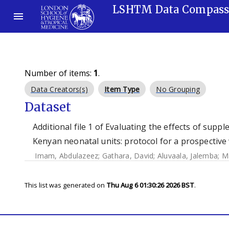
LSHTM Data Compas
Number of items:
1
.
Data Creators(s)
Item Type
No Grouping
Dataset
Additional file 1 of Evaluating the effects of sup
Kenyan neonatal units: protocol for a prospective
Imam, Abdulazeez
;
Gathara, David
;
Aluvaala, Jalemba
;
Ma
This list was generated on
Thu Aug 6 01:30:26 2026 BST
.