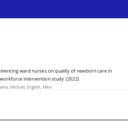
s
plementing ward nurses on quality of newborn care in
 workforce intervention study. (2022)
ina, Michuki
;
English, Mike