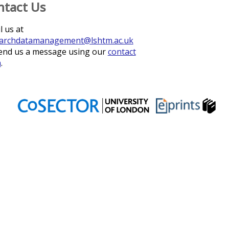
ntact Us
l us at
archdatamanagement@lshtm.ac.uk
end us a message using our
contact
m
.