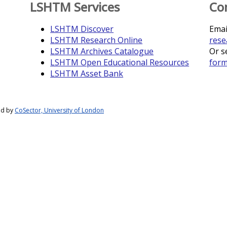
LSHTM Services
Co
LSHTM Discover
Emai
LSHTM Research Online
rese
LSHTM Archives Catalogue
Or s
LSHTM Open Educational Resources
for
LSHTM Asset Bank
ed by
CoSector, University of London