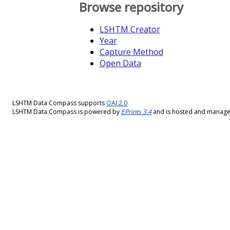
Browse repository
LSHTM Creator
Year
Capture Method
Open Data
LSHTM Data Compass supports
OAI 2.0
LSHTM Data Compass is powered by
EPrints 3.4
and is hosted and manag