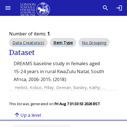
Number of items:
1
.
Data Creators(s)
Item Type
No Grouping
Dataset
DREAMS baseline study in females aged
15-24 years in rural KwaZulu Natal, South
Africa, 2006-2015. (2018)
Herbst, Kobus
;
Pillay, Deenan
;
Baisley, Kathy
;
Barnighausen,
This list was generated on
Fri Aug 7 01:33:53 2026 BST
.
arrow_upward
Up a level