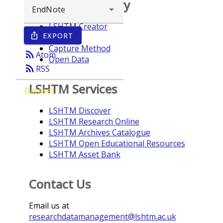
Browse repository
LSHTM Creator
EXPORT
ios_share
Year
Capture Method
rss_feed
Atom
Open Data
rss_feed
RSS
LSHTM Services
Dataset
LSHTM Discover
LSHTM Research Online
LSHTM Archives Catalogue
LSHTM Open Educational Resources
LSHTM Asset Bank
Contact Us
Email us at
researchdatamanagement@lshtm.ac.uk