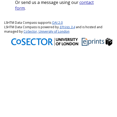
Or send us a message using our
contact
form
.
LSHTM Data Compass supports
OAI 2.0
LSHTM Data Compass is powered by
EPrints 3.4
and is hosted and
managed by
CoSector, University of London