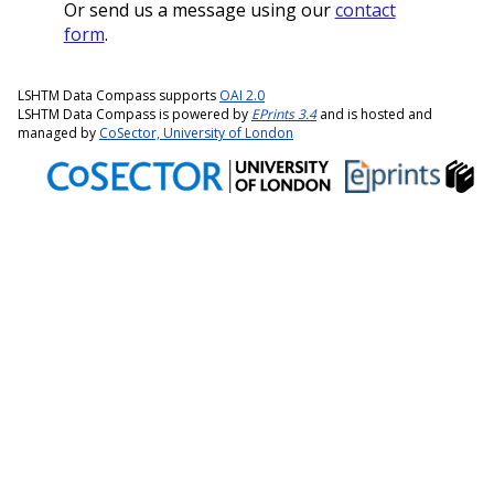
Or send us a message using our
contact
form
.
LSHTM Data Compass supports
OAI 2.0
LSHTM Data Compass is powered by
EPrints 3.4
and is hosted and
managed by
CoSector, University of London