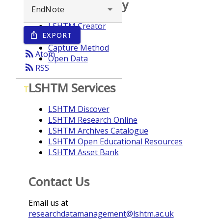
Browse repository
LSHTM Creator
EXPORT
ios_share
Year
Capture Method
rss_feed
Atom
Open Data
rss_feed
RSS
LSHTM Services
T
LSHTM Discover
LSHTM Research Online
LSHTM Archives Catalogue
LSHTM Open Educational Resources
LSHTM Asset Bank
Contact Us
Email us at
researchdatamanagement@lshtm.ac.uk