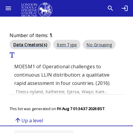
Number of items:
1
.
Data Creators(s)
Item Type
No Grouping
T
MOESM1 of Operational challenges to
continuous LLIN distribution: a qualitative
rapid assessment in four countries. (2016)
Theiss-nyland, Katherine
;
Ejersa, Waqo
;
Karema, Corine
;
Ko
This list was generated on
Fri Aug 7 01:34:37 2026 BST
.
arrow_upward
Up a level