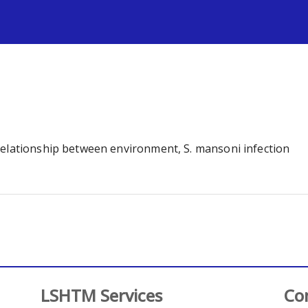
s
relationship between environment, S. mansoni infection
LSHTM Services
Co