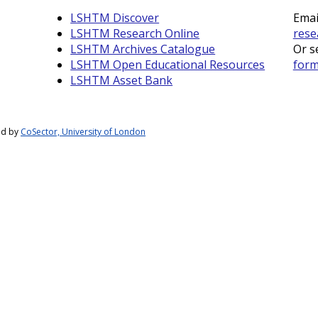
LSHTM Discover
Emai
LSHTM Research Online
rese
LSHTM Archives Catalogue
Or s
LSHTM Open Educational Resources
for
LSHTM Asset Bank
ed by
CoSector, University of London