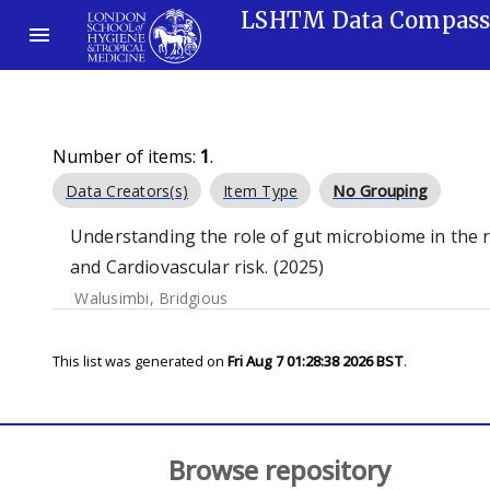
LSHTM Data Compas
Number of items:
1
.
Data Creators(s)
Item Type
No Grouping
Understanding the role of gut microbiome in the 
and Cardiovascular risk. (2025)
Walusimbi, Bridgious
This list was generated on
Fri Aug 7 01:28:38 2026 BST
.
Browse repository