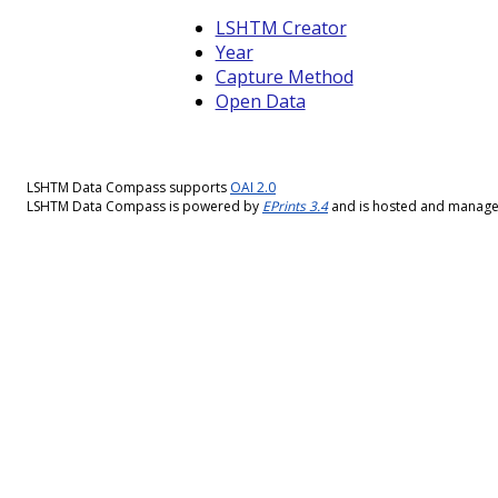
LSHTM Creator
Year
Capture Method
Open Data
LSHTM Data Compass supports
OAI 2.0
LSHTM Data Compass is powered by
EPrints 3.4
and is hosted and manag