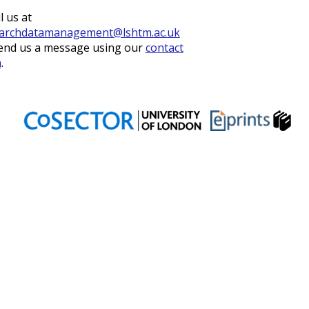
l us at
archdatamanagement@lshtm.ac.uk
end us a message using our
contact
m
.