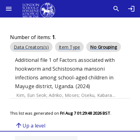
Number of items:
1
.
Data Creators(s)
Item Type
No Grouping
Additional file 1 of Factors associated with
hookworm and Schistosoma mansoni
infections among school-aged children in
Mayuge district, Uganda. (2024)
Kim, Eun Seok
;
Adriko, Moses
;
Oseku, Kabarangira Christine
This list was generated on
Fri Aug 7 01:29:48 2026 BST
.
arrow_upward
Up a level