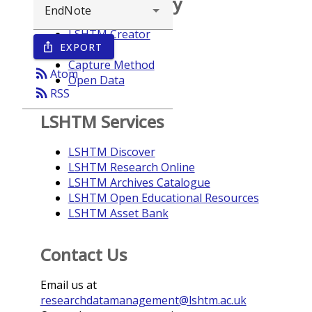
Browse repository
LSHTM Creator
EXPORT
ios_share
Year
Capture Method
rss_feed
Atom
Open Data
rss_feed
RSS
LSHTM Services
LSHTM Discover
LSHTM Research Online
LSHTM Archives Catalogue
LSHTM Open Educational Resources
LSHTM Asset Bank
Contact Us
Email us at
researchdatamanagement@lshtm.ac.uk