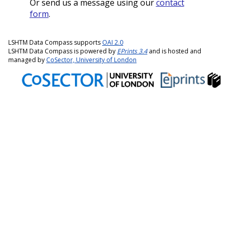
Or send us a message using our
contact
form
.
LSHTM Data Compass supports
OAI 2.0
LSHTM Data Compass is powered by
EPrints 3.4
and is hosted and
managed by
CoSector, University of London