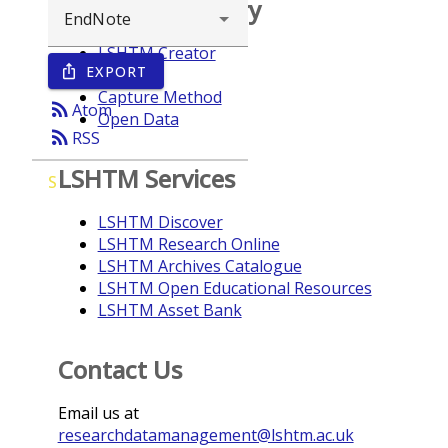
Browse repository
LSHTM Creator
EXPORT
ios_share
Year
Capture Method
rss_feed
Atom
Open Data
rss_feed
RSS
LSHTM Services
S
LSHTM Discover
LSHTM Research Online
LSHTM Archives Catalogue
LSHTM Open Educational Resources
LSHTM Asset Bank
Contact Us
Email us at
researchdatamanagement@lshtm.ac.uk