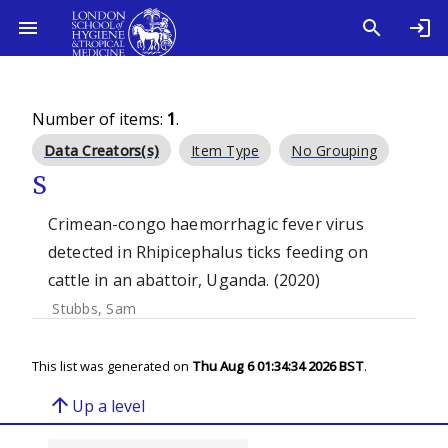
Number of items:
1
.
Data Creators(s)
Item Type
No Grouping
S
Crimean-congo haemorrhagic fever virus
detected in Rhipicephalus ticks feeding on
cattle in an abattoir, Uganda. (2020)
Stubbs, Sam
This list was generated on
Thu Aug 6 01:34:34 2026 BST
.
arrow_upward
Up a level