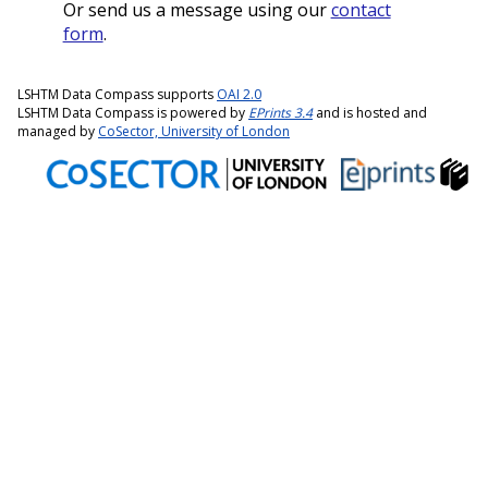
Or send us a message using our
contact
form
.
LSHTM Data Compass supports
OAI 2.0
LSHTM Data Compass is powered by
EPrints 3.4
and is hosted and
managed by
CoSector, University of London