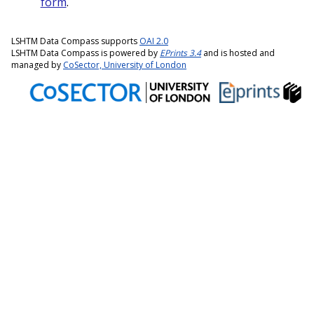
form
.
LSHTM Data Compass supports
OAI 2.0
LSHTM Data Compass is powered by
EPrints 3.4
and is hosted and
managed by
CoSector, University of London