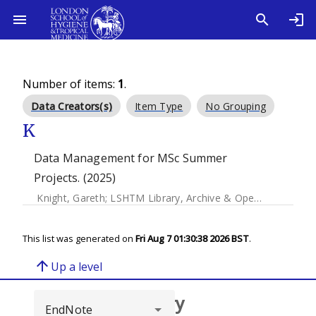
Number of items:
1
.
Data Creators(s)
Item Type
No Grouping
K
Data Management for MSc Summer
Projects. (2025)
Knight, Gareth
;
LSHTM Library, Archive & Open Research Services
This list was generated on
Fri Aug 7 01:30:38 2026 BST
.
arrow_upward
Up a level
Browse repository