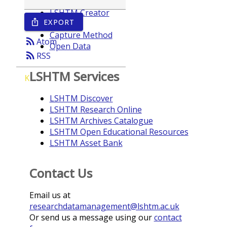
LSHTM Creator
EXPORT
ios_share
Year
Capture Method
rss_feed
Atom
Open Data
rss_feed
RSS
LSHTM Services
K
LSHTM Discover
LSHTM Research Online
LSHTM Archives Catalogue
LSHTM Open Educational Resources
LSHTM Asset Bank
Contact Us
Email us at
researchdatamanagement@lshtm.ac.uk
Or send us a message using our
contact