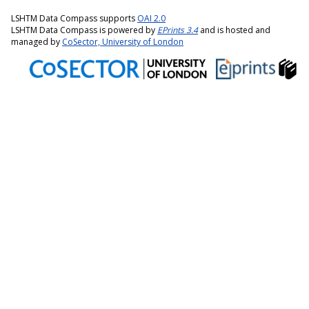
LSHTM Data Compass supports
OAI 2.0
LSHTM Data Compass is powered by
EPrints 3.4
and is hosted and
managed by
CoSector, University of London