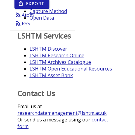
EXPORT
ios_share
Year
Capture Method
rss_feed
Atom
Open Data
rss_feed
RSS
LSHTM Services
LSHTM Discover
LSHTM Research Online
LSHTM Archives Catalogue
LSHTM Open Educational Resources
LSHTM Asset Bank
Contact Us
Email us at
researchdatamanagement@lshtm.ac.uk
Or send us a message using our
contact
form
.