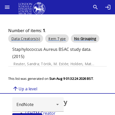
Number of items:
1
.
Data Creators(s)
Item Type
No Grouping
Staphylococcus Aureus BSAC study data.
(2015)
Reuter, Sandra
;
Török, M. Estée
;
Holden, Matthew T.G.
;
Re
This list was generated on
Sun Aug 9 01:32:24 2026 BST
.
arrow_upward
Up a level
Browse repository
LSHTM Creator