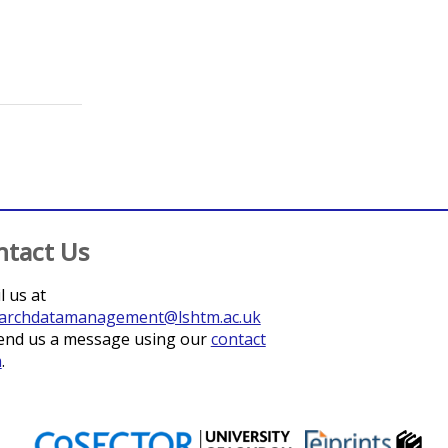
;
Pullan, Rachel L.
;
Meite, Aboulaye
;
Guibehi Koudou
ntact Us
l us at
archdatamanagement@lshtm.ac.uk
end us a message using our
contact
m
.