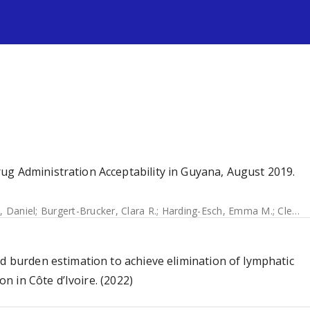
s
ug Administration Acceptability in Guyana, August 2019.
t, Daniel
;
Burgert-Brucker, Clara R.
;
Harding-Esch, Emma M.
;
Clementson, Nikita
ed burden estimation to achieve elimination of lymphatic
on in Côte d’Ivoire. (2022)