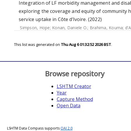
Integration of LF morbidity management and disab
exploring the coverage and equity of community
service uptake in Côte d’Ivoire. (2022)
Simpson, Hope
;
Konan, Daniele O.
;
Brahima, Kouma
;
d'A
This list was generated on
Thu Aug 6 01:32:52 2026 BST
.
Browse repository
LSHTM Creator
Year
Capture Method
Open Data
LSHTM Data Compass supports
OAI 2.0