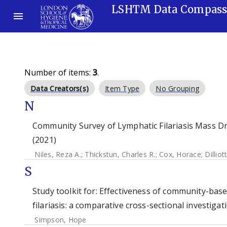
LSHTM Data Compas
Number of items:
3
.
Data Creators(s)
Item Type
No Grouping
N
Community Survey of Lymphatic Filariasis Mass Dr
(2021)
Niles, Reza A.
;
Thickstun, Charles R.
;
Cox, Horace
;
Dilliot
S
Study toolkit for: Effectiveness of community-bas
filariasis: a comparative cross-sectional investigati
Simpson, Hope