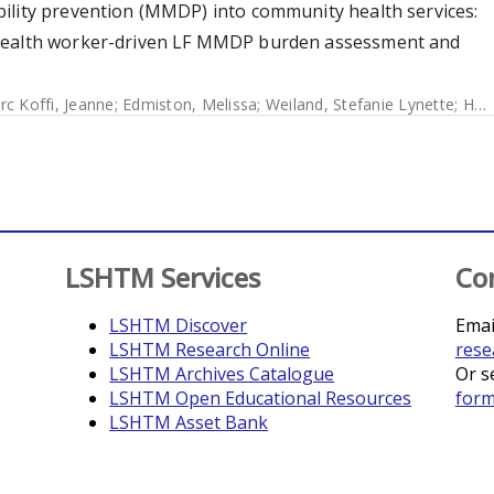
ility prevention (MMDP) into community health services:
 health worker-driven LF MMDP burden assessment and
rc Koffi, Jeanne
;
Edmiston, Melissa
;
Weiland, Stefanie Lynette
;
Halliday, Katherine
LSHTM Services
Co
LSHTM Discover
Emai
LSHTM Research Online
rese
LSHTM Archives Catalogue
Or s
LSHTM Open Educational Resources
for
LSHTM Asset Bank