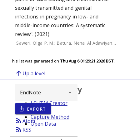
sexually transmitted and genital
infections in pregnancy in low- and
middle-income countries: A systematic
review". (2021)
Saweri, Olga P. M.
;
Batura, Neha
;
Al Adawiyah, Rabiah
;
Cau
This list was generated on
Thu Aug 6 01:29:21 2026 BST
.
arrow_upward
Up a level
Browse repository
LSHTM Creator
EXPORT
ios_share
Year
Capture Method
rss_feed
Atom
Open Data
rss_feed
RSS