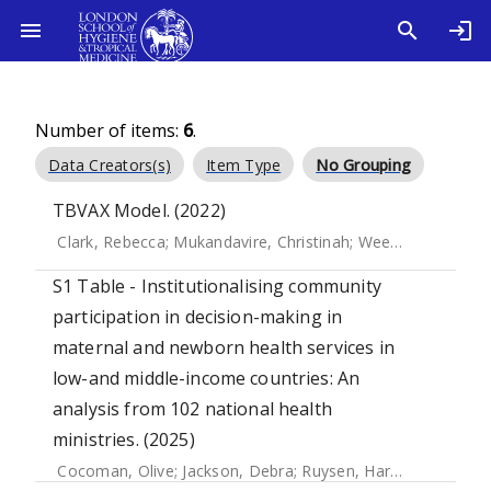
Number of items:
6
.
Data Creators(s)
Item Type
No Grouping
TBVAX Model. (2022)
Clark, Rebecca
;
Mukandavire, Christinah
;
Weerasuriya, Chathika
S1 Table - Institutionalising community
participation in decision-making in
maternal and newborn health services in
low-and middle-income countries: An
analysis from 102 national health
ministries. (2025)
Cocoman, Olive
;
Jackson, Debra
;
Ruysen, Harriet
;
Gilmore,