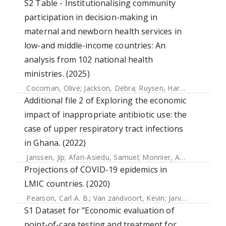
S2 Table - Institutionalising community
participation in decision-making in
maternal and newborn health services in
low-and middle-income countries: An
analysis from 102 national health
ministries. (2025)
Cocoman, Olive
;
Jackson, Debra
;
Ruysen, Harriet
;
Gilmore,
Additional file 2 of Exploring the economic
impact of inappropriate antibiotic use: the
case of upper respiratory tract infections
in Ghana. (2022)
Janssen, Jip
;
Afari-Asiedu, Samuel
;
Monnier, Annelie
;
Abdula
Projections of COVID-19 epidemics in
LMIC countries. (2020)
Pearson, Carl A. B.
;
Van zandvoort, Kevin
;
Jarvis, Christopher I.
S1 Dataset for "Economic evaluation of
point-of-care testing and treatment for