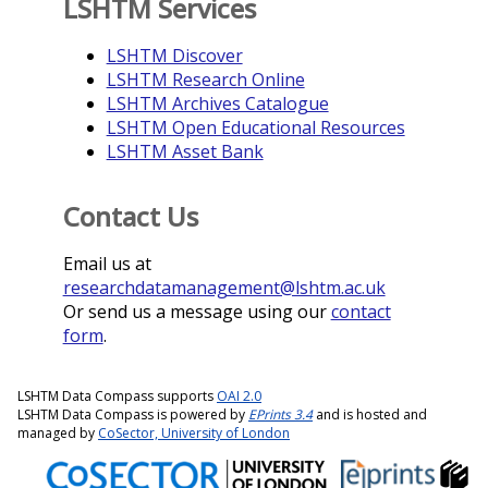
LSHTM Services
LSHTM Discover
LSHTM Research Online
LSHTM Archives Catalogue
LSHTM Open Educational Resources
LSHTM Asset Bank
Contact Us
Email us at
researchdatamanagement@lshtm.ac.uk
Or send us a message using our
contact
form
.
LSHTM Data Compass supports
OAI 2.0
LSHTM Data Compass is powered by
EPrints 3.4
and is hosted and
managed by
CoSector, University of London