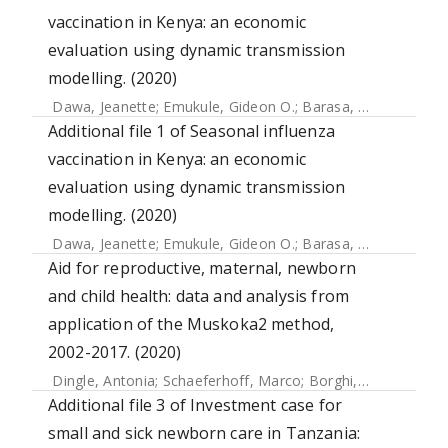
vaccination in Kenya: an economic
evaluation using dynamic transmission
modelling. (2020)
Dawa, Jeanette
;
Emukule, Gideon O.
;
Barasa, Edwine
;
Widd
Additional file 1 of Seasonal influenza
vaccination in Kenya: an economic
evaluation using dynamic transmission
modelling. (2020)
Dawa, Jeanette
;
Emukule, Gideon O.
;
Barasa, Edwine
;
Widd
Aid for reproductive, maternal, newborn
and child health: data and analysis from
application of the Muskoka2 method,
2002-2017. (2020)
Dingle, Antonia
;
Schaeferhoff, Marco
;
Borghi, Josephine
;
L
Additional file 3 of Investment case for
small and sick newborn care in Tanzania: