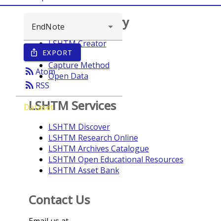
Browse repository
LSHTM Creator
EXPORT
ios_share
Year
Capture Method
rss_feed
Atom
Open Data
rss_feed
RSS
LSHTM Services
Dataset
LSHTM Discover
LSHTM Research Online
LSHTM Archives Catalogue
LSHTM Open Educational Resources
LSHTM Asset Bank
Contact Us