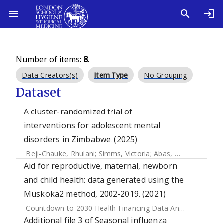
Number of items:
8
.
Data Creators(s)
Item Type
No Grouping
Dataset
A cluster-randomized trial of
interventions for adolescent mental
disorders in Zimbabwe. (2025)
Beji-Chauke, Rhulani
;
Simms, Victoria
;
Abas, Melanie
;
Muzar
Aid for reproductive, maternal, newborn
and child health: data generated using the
Muskoka2 method, 2002-2019. (2021)
Countdown to 2030 Health Financing Data Analysis Centre
Additional file 3 of Seasonal influenza