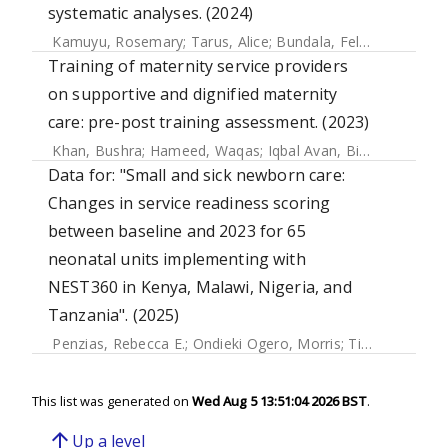
systematic analyses. (2024)
Kamuyu, Rosemary
;
Tarus, Alice
;
Bundala, Felix
;
Msemo, G
Training of maternity service providers
on supportive and dignified maternity
care: pre-post training assessment. (2023)
Khan, Bushra
;
Hameed, Waqas
;
Iqbal Avan, Bilal
Data for: "Small and sick newborn care:
Changes in service readiness scoring
between baseline and 2023 for 65
neonatal units implementing with
NEST360 in Kenya, Malawi, Nigeria, and
Tanzania". (2025)
Penzias, Rebecca E.
;
Ondieki Ogero, Morris
;
Tillya, Robert
;
This list was generated on
Wed Aug 5 13:51:04 2026 BST
.
arrow_upward
Up a level