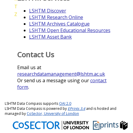
T
LSHTM Discover
Z
LSHTM Research Online
LSHTM Archives Catalogue
LSHTM Open Educational Resources
LSHTM Asset Bank
Contact Us
Email us at
researchdatamanagement@lshtm.ac.uk
Or send us a message using our
contact
form
.
LSHTM Data Compass supports
OAI 2.0
LSHTM Data Compass is powered by
EPrints 3.4
and is hosted and
managed by
CoSector, University of London