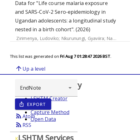
Data for "Life course malaria exposure
and SARS-CoV-2 Sero-epidemiology in
Ugandan adolescents: a longitudinal study
nested in a birth cohort". (2026)
Zirimenya, Ludoviko
;
Nkurunungi, Gyaviira
;
Natukunda, Agnes
This list was generated on
Fri Aug 7 01:28:47 2026 BST
.
arrow_upward
Up a level
Browse repository
LSHTM Creator
EXPORT
ios_share
Year
Capture Method
rss_feed
Atom
Open Data
rss_feed
RSS
LSHTM Services
K