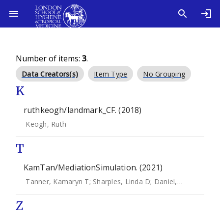
Number of items:
3
.
Data Creators(s)
Item Type
No Grouping
K
ruthkeogh/landmark_CF. (2018)
Keogh, Ruth
T
KamTan/MediationSimulation. (2021)
Tanner, Kamaryn T
;
Sharples, Linda D
;
Daniel, Rhian M
;
Ke
Z