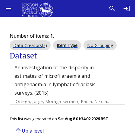
Number of items:
1
.
Data Creators(s)
Item Type
No Grouping
Dataset
An investigation of the disparity in
estimates of microfilaraemia and
antigenaemia in lymphatic filariasis
surveys. (2015)
Ortega, Jorge
;
Moraga-serrano, Paula
;
Nikolay, Birgit
;
Rebo
This list was generated on
Sat Aug 8 01:34:02 2026 BST
.
arrow_upward
Up a level