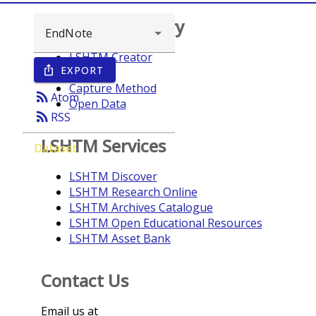
Browse repository
LSHTM Creator
EXPORT
ios_share
Year
Capture Method
rss_feed
Atom
Open Data
rss_feed
RSS
LSHTM Services
Dataset
LSHTM Discover
LSHTM Research Online
LSHTM Archives Catalogue
LSHTM Open Educational Resources
LSHTM Asset Bank
Contact Us
Email us at