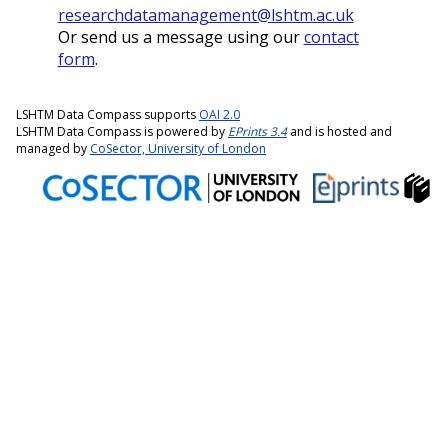
researchdatamanagement@lshtm.ac.uk
Or send us a message using our
contact
form
.
LSHTM Data Compass supports
OAI 2.0
LSHTM Data Compass is powered by
EPrints 3.4
and is hosted and
managed by
CoSector, University of London