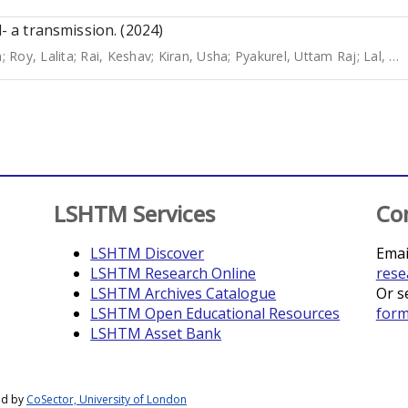
l- a transmission. (2024)
n
;
Roy, Lalita
;
Rai, Keshav
;
Kiran, Usha
;
Pyakurel, Uttam Raj
;
Lal, Bibek Kumar
LSHTM Services
Co
LSHTM Discover
Emai
LSHTM Research Online
rese
LSHTM Archives Catalogue
Or s
LSHTM Open Educational Resources
for
LSHTM Asset Bank
ed by
CoSector, University of London