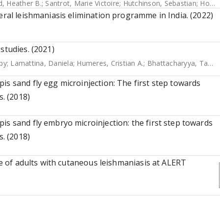
rd, Heather B.
;
Santrot, Marie Victoire
;
Hutchinson, Sebastian
;
Horn, David
eral leishmaniasis elimination programme in India. (2022)
studies. (2021)
py
;
Lamattina, Daniela
;
Humeres, Cristian A.
;
Bhattacharyya, Tapan
is sand fly egg microinjection: The first step towards
s. (2018)
is sand fly embryo microinjection: the first step towards
s. (2018)
ife of adults with cutaneous leishmaniasis at ALERT