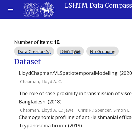
LSHTM Data Compas
Number of items:
10
.
Data Creators(s)
Item Type
No Grouping
Dataset
LloydChapman/VLSpatiotemporalModelling. (2020
Chapman, Lloyd A. C.
The role of case proximity in transmission of visce
Bangladesh. (2018)
Chapman, Lloyd A. C.
;
Jewell, Chris P.
;
Spencer, Simon E. 
Chemogenomic profiling of anti-leishmanial efficac
Trypanosoma brucei. (2019)