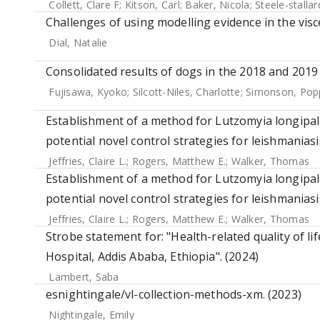
Collett, Clare F
;
Kitson, Carl
;
Baker, Nicola
;
Steele-stalla
Challenges of using modelling evidence in the visc
Dial, Natalie
Consolidated results of dogs in the 2018 and 2019 
Fujisawa, Kyoko
;
Silcott-Niles, Charlotte
;
Simonson, Pop
Establishment of a method for Lutzomyia longipalp
potential novel control strategies for leishmaniasi
Jeffries, Claire L.
;
Rogers, Matthew E.
;
Walker, Thomas
Establishment of a method for Lutzomyia longipalp
potential novel control strategies for leishmaniasi
Jeffries, Claire L.
;
Rogers, Matthew E.
;
Walker, Thomas
Strobe statement for: "Health-related quality of l
Hospital, Addis Ababa, Ethiopia". (2024)
Lambert, Saba
esnightingale/vl-collection-methods-xm. (2023)
Nightingale, Emily