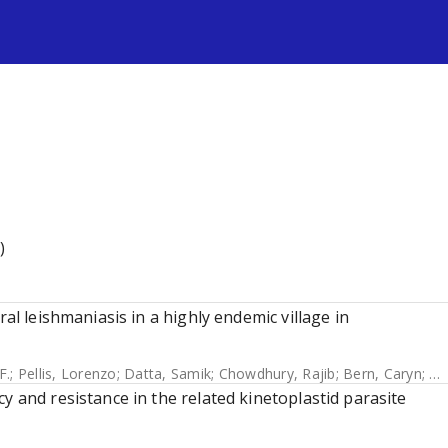
s
)
ral leishmaniasis in a highly endemic village in
F.
;
Pellis, Lorenzo
;
Datta, Samik
;
Chowdhury, Rajib
;
Bern, Caryn
;
Me
y and resistance in the related kinetoplastid parasite