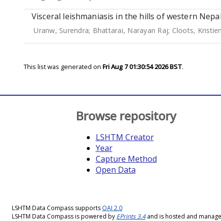
Visceral leishmaniasis in the hills of western Nepa
Uranw, Surendra
;
Bhattarai, Narayan Raj
;
Cloots, Kristie
This list was generated on
Fri Aug 7 01:30:54 2026 BST
.
Browse repository
LSHTM Creator
Year
Capture Method
Open Data
LSHTM Data Compass supports
OAI 2.0
LSHTM Data Compass is powered by
EPrints 3.4
and is hosted and manag