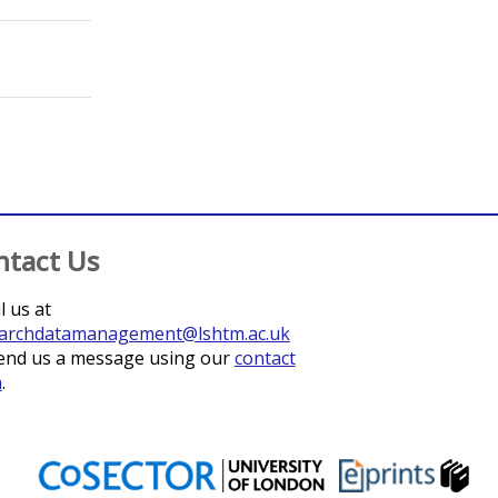
;
Burza, Sakib
;
Rijal, Suman
;
Karki, Prahlad
;
Khanal, Basu
ntact Us
l us at
archdatamanagement@lshtm.ac.uk
end us a message using our
contact
m
.